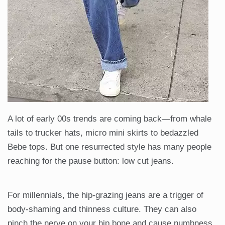
A lot of early 00s trends are coming back—from whale
tails to trucker hats, micro mini skirts to bedazzled
Bebe tops. But one resurrected style has many people
reaching for the pause button: low cut jeans.
For millennials, the hip-grazing jeans are a trigger of
body-shaming and thinness culture. They can also
pinch the nerve on your hip bone and cause numbness.