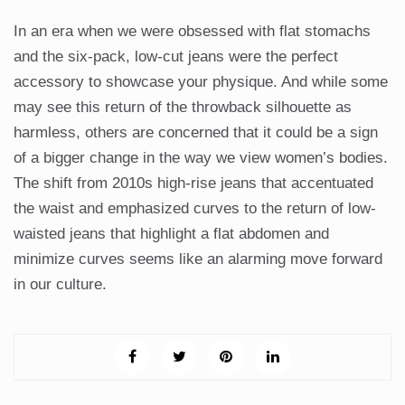
In an era when we were obsessed with flat stomachs
and the six-pack, low-cut jeans were the perfect
accessory to showcase your physique. And while some
may see this return of the throwback silhouette as
harmless, others are concerned that it could be a sign
of a bigger change in the way we view women’s bodies.
The shift from 2010s high-rise jeans that accentuated
the waist and emphasized curves to the return of low-
waisted jeans that highlight a flat abdomen and
minimize curves seems like an alarming move forward
in our culture.