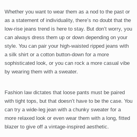
Whether you want to wear them as a nod to the past or
as a statement of individuality, there’s no doubt that the
low-rise jeans trend is here to stay. But don’t worry, you
can always dress them up or down depending on your
style. You can pair your high-waisted ripped jeans with
a silk shirt or a cotton button-down for a more
sophisticated look, or you can rock a more casual vibe
by wearing them with a sweater.
Fashion law dictates that loose pants must be paired
with tight tops, but that doesn’t have to be the case. You
can try a wide-leg jean with a chunky sweater for a
more relaxed look or even wear them with a long, fitted
blazer to give off a vintage-inspired aesthetic.