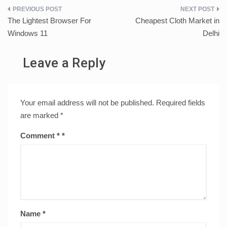
Post
The Lightest Browser For
Cheapest Cloth Market in
navigation
Windows 11
Delhi
Leave a Reply
Your email address will not be published.
Required fields
are marked
*
Comment
*
Name
*