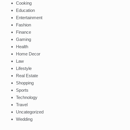
Cooking
Education
Entertainment
Fashion
Finance
Gaming
Health
Home Decor
Law
Lifestyle
Real Estate
Shopping
Sports
Technology
Travel
Uncategorized
Wedding