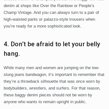
denim at shops like Over the Rainbow or People’s
Champ Vintage. And you can always turn to a pair of
high-waisted pants or palazzo-style trousers when
you’re ready for a more sophisticated look.
4. Don’t be afraid to let your belly
hang.
While many men and women are jumping on the low-
slung jeans bandwagon, it’s important to remember that
they’re a throwback silhouette that was once worn by
bodybuilders, wrestlers, and surfers. For that reason,
these baggy denim pieces should not be worn by
anyone who wants to remain upright in public.