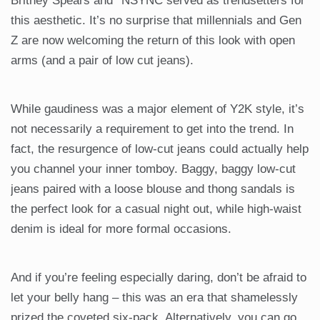
Britney Spears and *NSYNC served as trendsetters for
this aesthetic. It’s no surprise that millennials and Gen
Z are now welcoming the return of this look with open
arms (and a pair of low cut jeans).
While gaudiness was a major element of Y2K style, it’s
not necessarily a requirement to get into the trend. In
fact, the resurgence of low-cut jeans could actually help
you channel your inner tomboy. Baggy, baggy low-cut
jeans paired with a loose blouse and thong sandals is
the perfect look for a casual night out, while high-waist
denim is ideal for more formal occasions.
And if you’re feeling especially daring, don’t be afraid to
let your belly hang – this was an era that shamelessly
prized the coveted six-pack. Alternatively, you can go