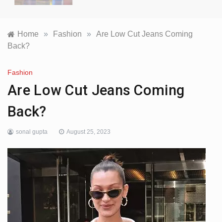
Home
»
Fashion
»
Are Low Cut Jeans Coming
Back?
Fashion
Are Low Cut Jeans Coming
Back?
sonal gupta
August 25, 2023