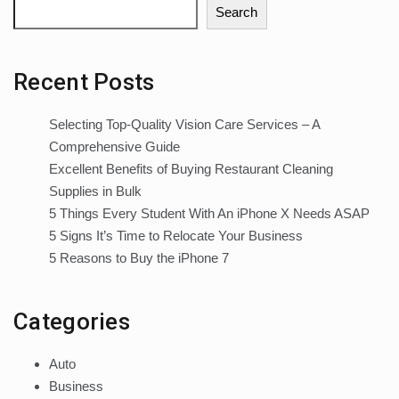
Search
Recent Posts
Selecting Top-Quality Vision Care Services – A
Comprehensive Guide
Excellent Benefits of Buying Restaurant Cleaning
Supplies in Bulk
5 Things Every Student With An iPhone X Needs ASAP
5 Signs It’s Time to Relocate Your Business
5 Reasons to Buy the iPhone 7
Categories
Auto
Business