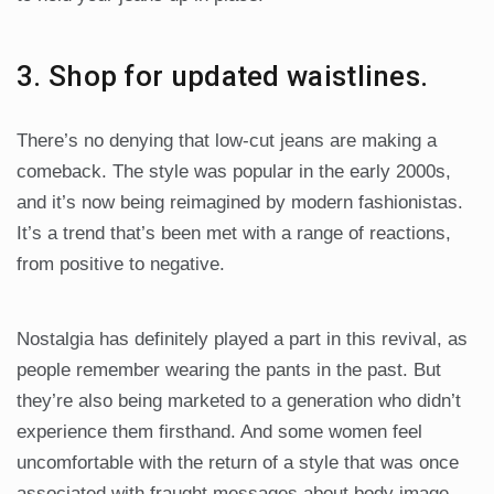
3. Shop for updated waistlines.
There’s no denying that low-cut jeans are making a
comeback. The style was popular in the early 2000s,
and it’s now being reimagined by modern fashionistas.
It’s a trend that’s been met with a range of reactions,
from positive to negative.
Nostalgia has definitely played a part in this revival, as
people remember wearing the pants in the past. But
they’re also being marketed to a generation who didn’t
experience them firsthand. And some women feel
uncomfortable with the return of a style that was once
associated with fraught messages about body image