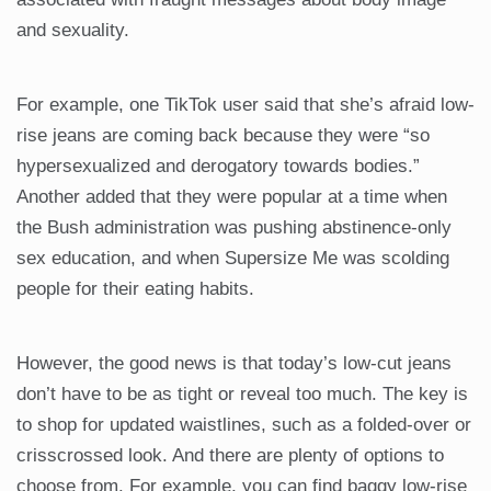
and sexuality.
For example, one TikTok user said that she’s afraid low-
rise jeans are coming back because they were “so
hypersexualized and derogatory towards bodies.”
Another added that they were popular at a time when
the Bush administration was pushing abstinence-only
sex education, and when Supersize Me was scolding
people for their eating habits.
However, the good news is that today’s low-cut jeans
don’t have to be as tight or reveal too much. The key is
to shop for updated waistlines, such as a folded-over or
crisscrossed look. And there are plenty of options to
choose from. For example, you can find baggy low-rise