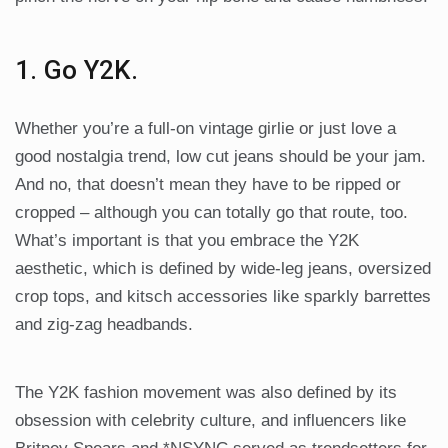
1. Go Y2K.
Whether you’re a full-on vintage girlie or just love a
good nostalgia trend, low cut jeans should be your jam.
And no, that doesn’t mean they have to be ripped or
cropped – although you can totally go that route, too.
What’s important is that you embrace the Y2K
aesthetic, which is defined by wide-leg jeans, oversized
crop tops, and kitsch accessories like sparkly barrettes
and zig-zag headbands.
The Y2K fashion movement was also defined by its
obsession with celebrity culture, and influencers like