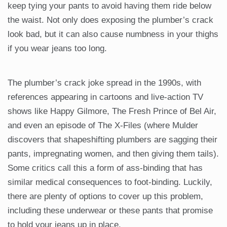
keep tying your pants to avoid having them ride below
the waist. Not only does exposing the plumber’s crack
look bad, but it can also cause numbness in your thighs
if you wear jeans too long.
The plumber’s crack joke spread in the 1990s, with
references appearing in cartoons and live-action TV
shows like Happy Gilmore, The Fresh Prince of Bel Air,
and even an episode of The X-Files (where Mulder
discovers that shapeshifting plumbers are sagging their
pants, impregnating women, and then giving them tails).
Some critics call this a form of ass-binding that has
similar medical consequences to foot-binding. Luckily,
there are plenty of options to cover up this problem,
including these underwear or these pants that promise
to hold your jeans up in place.