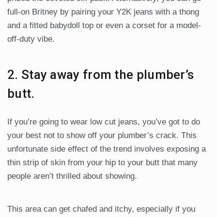
full-on Britney by pairing your Y2K jeans with a thong
and a fitted babydoll top or even a corset for a model-
off-duty vibe.
2. Stay away from the plumber’s
butt.
If you’re going to wear low cut jeans, you’ve got to do
your best not to show off your plumber’s crack. This
unfortunate side effect of the trend involves exposing a
thin strip of skin from your hip to your butt that many
people aren’t thrilled about showing.
This area can get chafed and itchy, especially if you