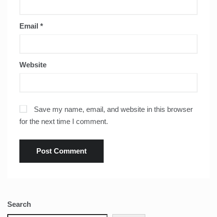
Email
*
Website
Save my name, email, and website in this browser
for the next time I comment.
Search