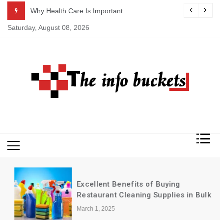
Skip
ASAP
Why Health Care Is Important
to
Saturday, August 08, 2026
content
Excellent Benefits of Buying
Restaurant Cleaning Supplies in Bulk
March 1, 2025