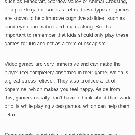
such as Minecraft, Stardew Valley or Animal Crossing,
or a puzzle game, such as Tetris, these types of games
are known to help improve cognitive abilities, such as
hand-eye coordination and multitasking. But it’s
important to remember that kids should only play these
games for fun and not as a form of escapism.
Video games are very immersive and can make the
player feel completely absorbed in their game, which is
a great stress reliever. They also produce a lot of
dopamine, which makes you feel happy. Aside from
this, gamers usually don’t have to think about their work
or bills while playing video games, which can help them
relax.