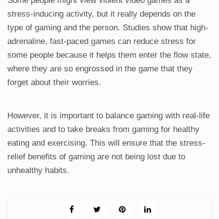
Some people might view violent video games as a
stress-inducing activity, but it really depends on the
type of gaming and the person. Studies show that high-
adrenaline, fast-paced games can reduce stress for
some people because it helps them enter the flow state,
where they are so engrossed in the game that they
forget about their worries.
However, it is important to balance gaming with real-life
activities and to take breaks from gaming for healthy
eating and exercising. This will ensure that the stress-
relief benefits of gaming are not being lost due to
unhealthy habits.