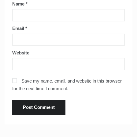
Name
*
Email
*
Website
Save my name, email, and website in this browser
for the next time I comment.