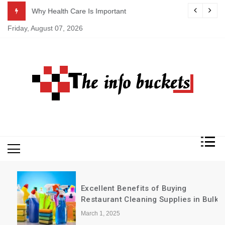
Skip
ASAP
Why Health Care Is Important
to
Friday, August 07, 2026
content
Excellent Benefits of Buying
Restaurant Cleaning Supplies in Bulk
March 1, 2025