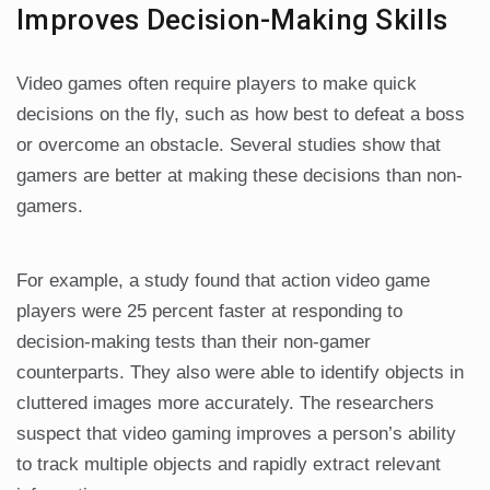
Improves Decision-Making Skills
Video games often require players to make quick
decisions on the fly, such as how best to defeat a boss
or overcome an obstacle. Several studies show that
gamers are better at making these decisions than non-
gamers.
For example, a study found that action video game
players were 25 percent faster at responding to
decision-making tests than their non-gamer
counterparts. They also were able to identify objects in
cluttered images more accurately. The researchers
suspect that video gaming improves a person’s ability
to track multiple objects and rapidly extract relevant