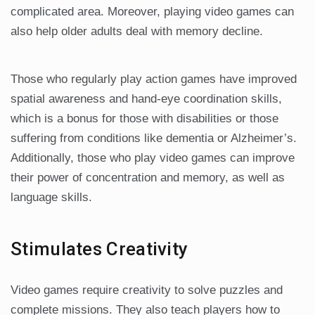
complicated area. Moreover, playing video games can
also help older adults deal with memory decline.
Those who regularly play action games have improved
spatial awareness and hand-eye coordination skills,
which is a bonus for those with disabilities or those
suffering from conditions like dementia or Alzheimer’s.
Additionally, those who play video games can improve
their power of concentration and memory, as well as
language skills.
Stimulates Creativity
Video games require creativity to solve puzzles and
complete missions. They also teach players how to