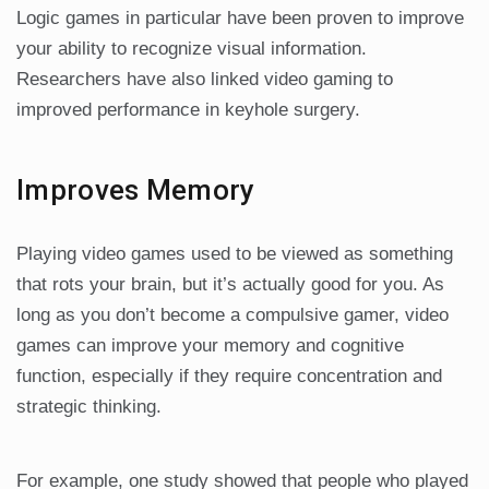
Logic games in particular have been proven to improve
your ability to recognize visual information.
Researchers have also linked video gaming to
improved performance in keyhole surgery.
Improves Memory
Playing video games used to be viewed as something
that rots your brain, but it’s actually good for you. As
long as you don’t become a compulsive gamer, video
games can improve your memory and cognitive
function, especially if they require concentration and
strategic thinking.
For example, one study showed that people who played