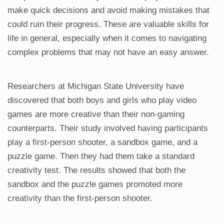
make quick decisions and avoid making mistakes that
could ruin their progress. These are valuable skills for
life in general, especially when it comes to navigating
complex problems that may not have an easy answer.
Researchers at Michigan State University have
discovered that both boys and girls who play video
games are more creative than their non-gaming
counterparts. Their study involved having participants
play a first-person shooter, a sandbox game, and a
puzzle game. Then they had them take a standard
creativity test. The results showed that both the
sandbox and the puzzle games promoted more
creativity than the first-person shooter.