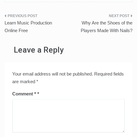
Post
Learn Music Production
Why Are the Shoes of the
navigation
Online Free
Players Made With Nails?
Leave a Reply
Your email address will not be published.
Required fields
are marked
*
Comment
*