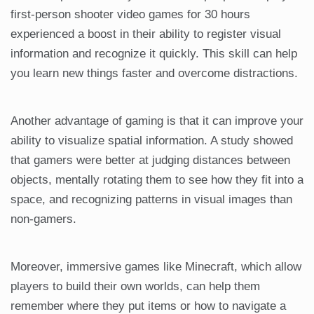
first-person shooter video games for 30 hours
experienced a boost in their ability to register visual
information and recognize it quickly. This skill can help
you learn new things faster and overcome distractions.
Another advantage of gaming is that it can improve your
ability to visualize spatial information. A study showed
that gamers were better at judging distances between
objects, mentally rotating them to see how they fit into a
space, and recognizing patterns in visual images than
non-gamers.
Moreover, immersive games like Minecraft, which allow
players to build their own worlds, can help them
remember where they put items or how to navigate a