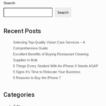
Search
Search
Recent Posts
Selecting Top-Quality Vision Care Services – A
Comprehensive Guide
Excellent Benefits of Buying Restaurant Cleaning
Supplies in Bulk
5 Things Every Student With An iPhone X Needs ASAP
5 Signs It’s Time to Relocate Your Business
5 Reasons to Buy the iPhone 7
Categories
Auto