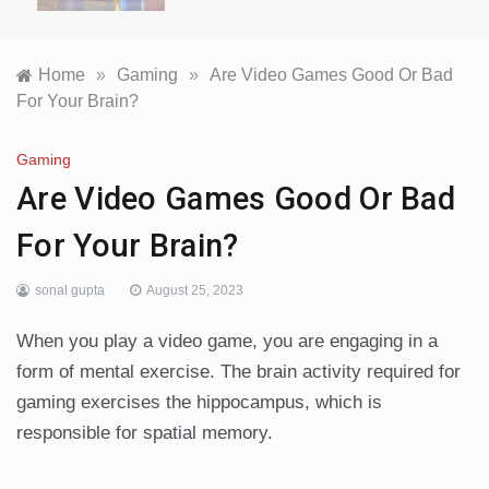
Home
»
Gaming
»
Are Video Games Good Or Bad
For Your Brain?
Gaming
Are Video Games Good Or Bad
For Your Brain?
sonal gupta
August 25, 2023
When you play a video game, you are engaging in a
form of mental exercise. The brain activity required for
gaming exercises the hippocampus, which is
responsible for spatial memory.