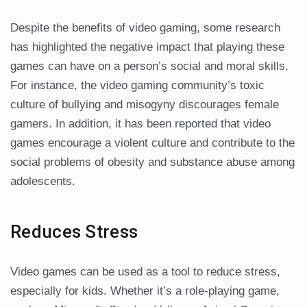
Despite the benefits of video gaming, some research
has highlighted the negative impact that playing these
games can have on a person’s social and moral skills.
For instance, the video gaming community’s toxic
culture of bullying and misogyny discourages female
gamers. In addition, it has been reported that video
games encourage a violent culture and contribute to the
social problems of obesity and substance abuse among
adolescents.
Reduces Stress
Video games can be used as a tool to reduce stress,
especially for kids. Whether it’s a role-playing game,