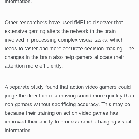
information.
Other researchers have used fMRI to discover that
extensive gaming alters the network in the brain
involved in processing complex visual tasks, which
leads to faster and more accurate decision-making. The
changes in the brain also help gamers allocate their
attention more efficiently.
A separate study found that action video gamers could
judge the direction of a moving sound more quickly than
non-gamers without sacrificing accuracy. This may be
because their training on action video games has
improved their ability to process rapid, changing visual
information.