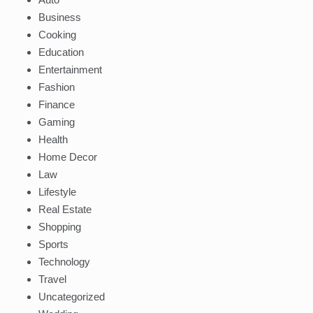
Business
Cooking
Education
Entertainment
Fashion
Finance
Gaming
Health
Home Decor
Law
Lifestyle
Real Estate
Shopping
Sports
Technology
Travel
Uncategorized