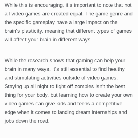
While this is encouraging, it’s important to note that not
all video games are created equal. The game genre and
the specific gameplay have a large impact on the
brain’s plasticity, meaning that different types of games
will affect your brain in different ways.
While the research shows that gaming can help your
brain in many ways, it’s still essential to find healthy
and stimulating activities outside of video games.
Staying up all night to fight off zombies isn’t the best
thing for your body, but learning how to create your own
video games can give kids and teens a competitive
edge when it comes to landing dream internships and
jobs down the road.