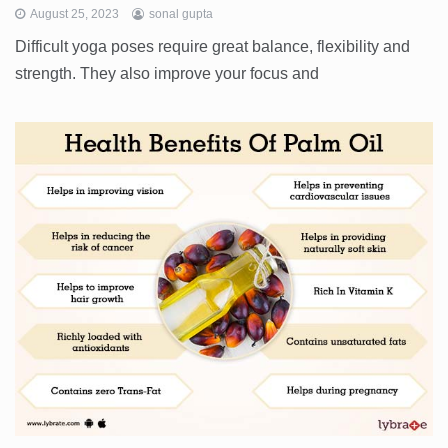
August 25, 2023
sonal gupta
Difficult yoga poses require great balance, flexibility and
strength. They also improve your focus and