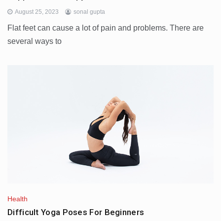
August 25, 2023
sonal gupta
Flat feet can cause a lot of pain and problems. There are
several ways to
Health
Difficult Yoga Poses For Beginners