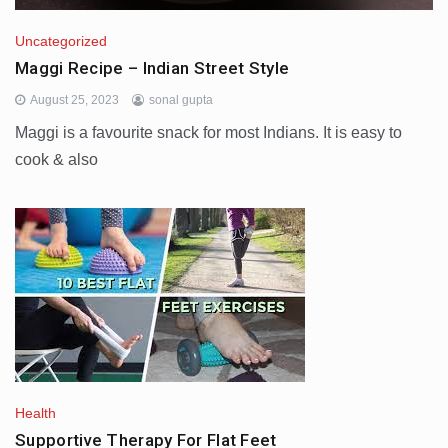
Uncategorized
Maggi Recipe – Indian Street Style
August 25, 2023
sonal gupta
Maggi is a favourite snack for most Indians. It is easy to
cook & also
Health
Supportive Therapy For Flat Feet