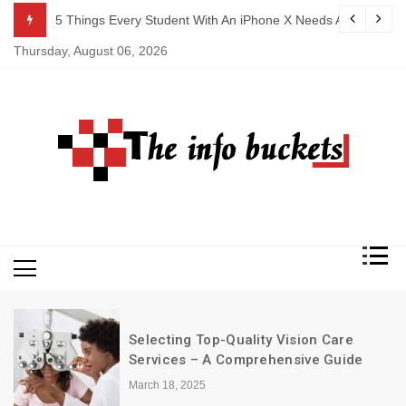
Skip
An iPhone X Needs ASAP
Why Health Care Is Important
to
Thursday, August 06, 2026
content
electing Top-Quality Vision Care
Excel
ervices – A Comprehensive Guide
Resta
rch 18, 2025
March 1