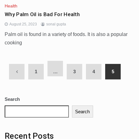
Health
Why Palm Oil is Bad For Health
August 25, 2023
sonal gupta
Palm oil is found in a variety of foods. It is also a popular
cooking
1
…
3
4
5
Search
Search
Recent Posts