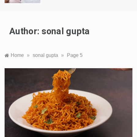
Author:
sonal gupta
Home
»
sonal gupta
»
Page 5