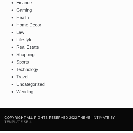
Finance
Gaming
Health
Home Decor
Law
Lifestyle
Real Estate
Shopping
Sports
Technology
Travel
Uncategorized
Wedding
COPYRIGHT ALL RIGHTS RESERVED 2022 THEME: INTIMATE BY
TEMPLATE SELL
.