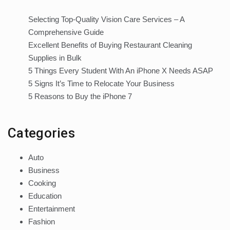
Selecting Top-Quality Vision Care Services – A
Comprehensive Guide
Excellent Benefits of Buying Restaurant Cleaning
Supplies in Bulk
5 Things Every Student With An iPhone X Needs ASAP
5 Signs It’s Time to Relocate Your Business
5 Reasons to Buy the iPhone 7
Categories
Auto
Business
Cooking
Education
Entertainment
Fashion