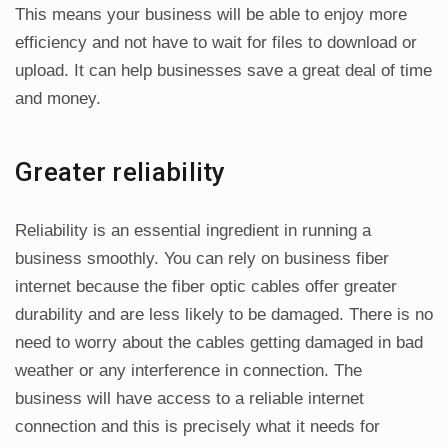
This means your business will be able to enjoy more
efficiency and not have to wait for files to download or
upload. It can help businesses save a great deal of time
and money.
Greater reliability
Reliability is an essential ingredient in running a
business smoothly. You can rely on business fiber
internet because the fiber optic cables offer greater
durability and are less likely to be damaged. There is no
need to worry about the cables getting damaged in bad
weather or any interference in connection. The
business will have access to a reliable internet
connection and this is precisely what it needs for