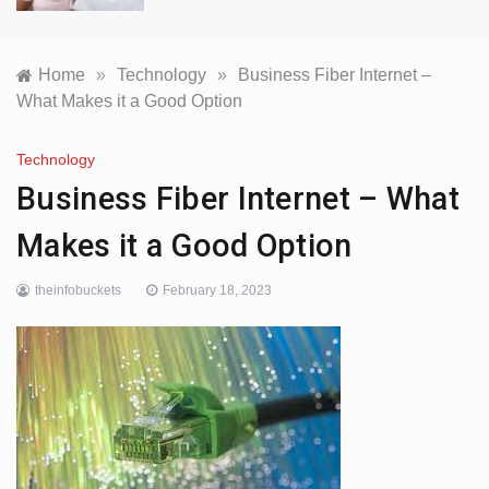
Home
»
Technology
»
Business Fiber Internet –
What Makes it a Good Option
Technology
Business Fiber Internet – What
Makes it a Good Option
theinfobuckets
February 18, 2023