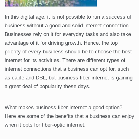
In this digital age, it is not possible to run a successful
business without a good and solid internet connection.
Businesses rely on it for everyday tasks and also take
advantage of it for driving growth. Hence, the top
priority of every business should be to choose the best
internet for its activities. There are different types of
internet connections that a business can opt for, such
as cable and DSL, but business fiber internet is gaining
a great deal of popularity these days.
What makes business fiber internet a good option?
Here are some of the benefits that a business can enjoy
when it opts for fiber-optic internet.