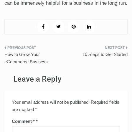
can be immensely helpful for a business in the long run.
Post
How to Grow Your
10 Steps to Get Started
navigation
eCommerce Business
Leave a Reply
Your email address will not be published.
Required fields
are marked
*
Comment
*