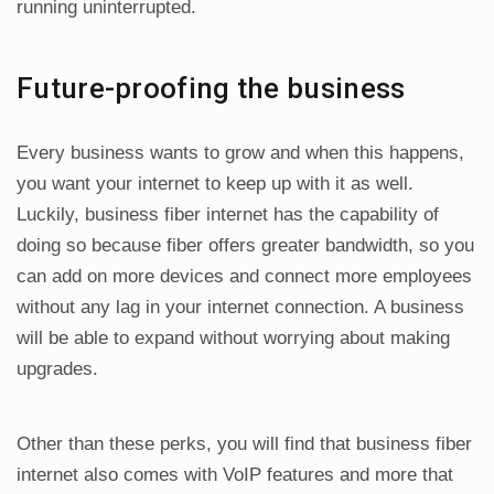
running uninterrupted.
Future-proofing the business
Every business wants to grow and when this happens,
you want your internet to keep up with it as well.
Luckily, business fiber internet has the capability of
doing so because fiber offers greater bandwidth, so you
can add on more devices and connect more employees
without any lag in your internet connection. A business
will be able to expand without worrying about making
upgrades.
Other than these perks, you will find that business fiber
internet also comes with VoIP features and more that