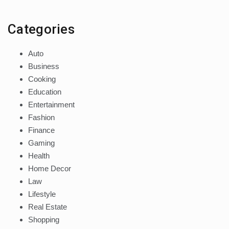
Categories
Auto
Business
Cooking
Education
Entertainment
Fashion
Finance
Gaming
Health
Home Decor
Law
Lifestyle
Real Estate
Shopping