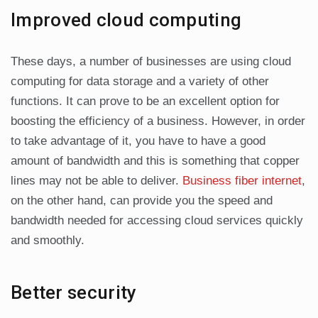
Improved cloud computing
These days, a number of businesses are using cloud
computing for data storage and a variety of other
functions. It can prove to be an excellent option for
boosting the efficiency of a business. However, in order
to take advantage of it, you have to have a good
amount of bandwidth and this is something that copper
lines may not be able to deliver.
Business fiber internet
,
on the other hand, can provide you the speed and
bandwidth needed for accessing cloud services quickly
and smoothly.
Better security