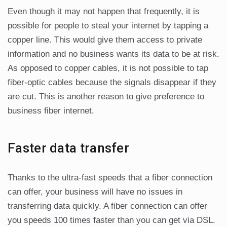
Even though it may not happen that frequently, it is
possible for people to steal your internet by tapping a
copper line. This would give them access to private
information and no business wants its data to be at risk.
As opposed to copper cables, it is not possible to tap
fiber-optic cables because the signals disappear if they
are cut. This is another reason to give preference to
business fiber internet.
Faster data transfer
Thanks to the ultra-fast speeds that a fiber connection
can offer, your business will have no issues in
transferring data quickly. A fiber connection can offer
you speeds 100 times faster than you can get via DSL.