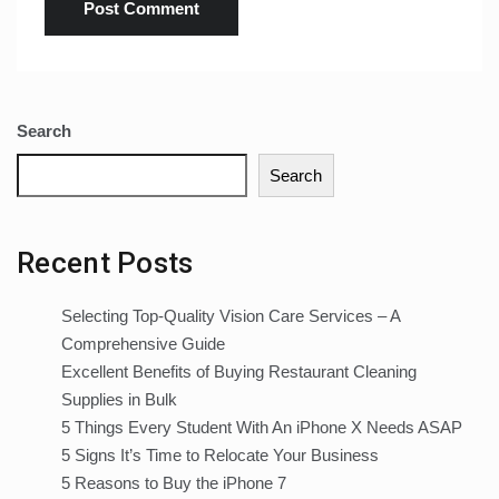
Search
Search
Recent Posts
Selecting Top-Quality Vision Care Services – A
Comprehensive Guide
Excellent Benefits of Buying Restaurant Cleaning
Supplies in Bulk
5 Things Every Student With An iPhone X Needs ASAP
5 Signs It’s Time to Relocate Your Business
5 Reasons to Buy the iPhone 7