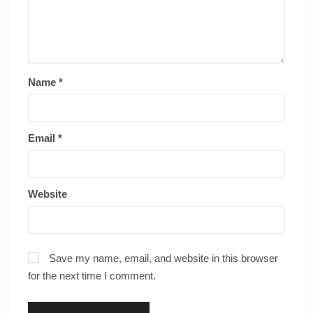
Name
*
Email
*
Website
Save my name, email, and website in this browser
for the next time I comment.