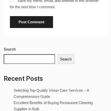
Save my name, email, and website in this browser
for the next time I comment.
Search
Search
Recent Posts
Selecting Top-Quality Vision Care Services – A
Comprehensive Guide
Excellent Benefits of Buying Restaurant Cleaning
Supplies in Bulk