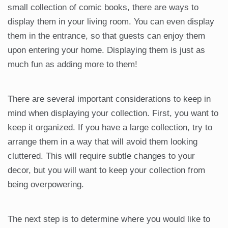
small collection of comic books, there are ways to
display them in your living room. You can even display
them in the entrance, so that guests can enjoy them
upon entering your home. Displaying them is just as
much fun as adding more to them!
There are several important considerations to keep in
mind when displaying your collection. First, you want to
keep it organized. If you have a large collection, try to
arrange them in a way that will avoid them looking
cluttered. This will require subtle changes to your
decor, but you will want to keep your collection from
being overpowering.
The next step is to determine where you would like to