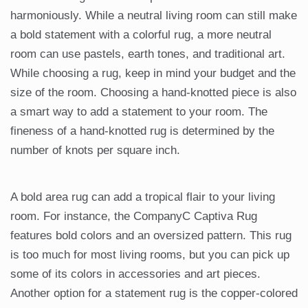
harmoniously. While a neutral living room can still make
a bold statement with a colorful rug, a more neutral
room can use pastels, earth tones, and traditional art.
While choosing a rug, keep in mind your budget and the
size of the room. Choosing a hand-knotted piece is also
a smart way to add a statement to your room. The
fineness of a hand-knotted rug is determined by the
number of knots per square inch.
A bold area rug can add a tropical flair to your living
room. For instance, the CompanyC Captiva Rug
features bold colors and an oversized pattern. This rug
is too much for most living rooms, but you can pick up
some of its colors in accessories and art pieces.
Another option for a statement rug is the copper-colored