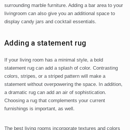
surrounding marble furniture. Adding a bar area to your
livingroom can also give you an additional space to
display candy jars and cocktail essentials.
Adding a statement rug
If your living room has a minimal style, a bold
statement rug can add a splash of color. Contrasting
colors, stripes, or a striped pattern will make a
statement without overpowering the space. In addition,
a dramatic rug can add an air of sophistication.
Choosing a rug that complements your current
furnishings is important, as well.
The best living rooms incorporate textures and colors