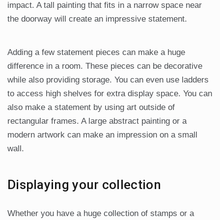
impact. A tall painting that fits in a narrow space near
the doorway will create an impressive statement.
Adding a few statement pieces can make a huge
difference in a room. These pieces can be decorative
while also providing storage. You can even use ladders
to access high shelves for extra display space. You can
also make a statement by using art outside of
rectangular frames. A large abstract painting or a
modern artwork can make an impression on a small
wall.
Displaying your collection
Whether you have a huge collection of stamps or a