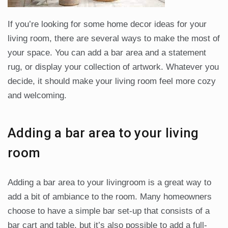
If you’re looking for some home decor ideas for your
living room, there are several ways to make the most of
your space. You can add a bar area and a statement
rug, or display your collection of artwork. Whatever you
decide, it should make your living room feel more cozy
and welcoming.
Adding a bar area to your living
room
Adding a bar area to your livingroom is a great way to
add a bit of ambiance to the room. Many homeowners
choose to have a simple bar set-up that consists of a
bar cart and table, but it’s also possible to add a full-