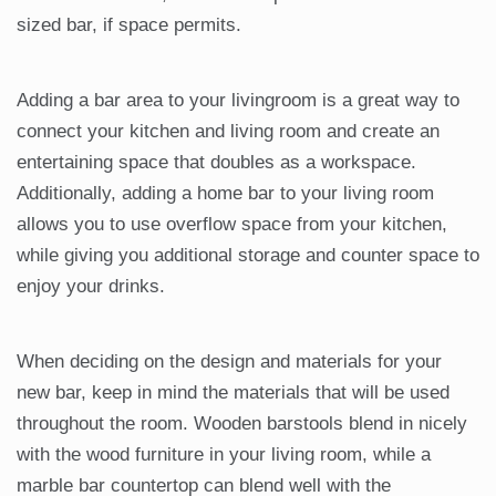
sized bar, if space permits.
Adding a bar area to your livingroom is a great way to
connect your kitchen and living room and create an
entertaining space that doubles as a workspace.
Additionally, adding a home bar to your living room
allows you to use overflow space from your kitchen,
while giving you additional storage and counter space to
enjoy your drinks.
When deciding on the design and materials for your
new bar, keep in mind the materials that will be used
throughout the room. Wooden barstools blend in nicely
with the wood furniture in your living room, while a
marble bar countertop can blend well with the