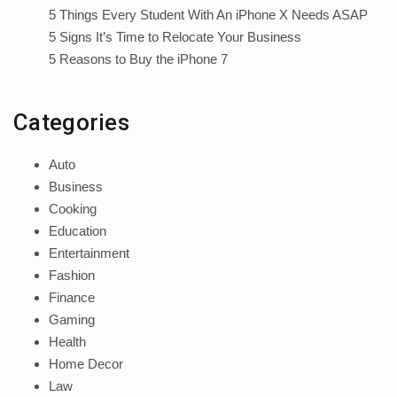
5 Things Every Student With An iPhone X Needs ASAP
5 Signs It’s Time to Relocate Your Business
5 Reasons to Buy the iPhone 7
Categories
Auto
Business
Cooking
Education
Entertainment
Fashion
Finance
Gaming
Health
Home Decor
Law