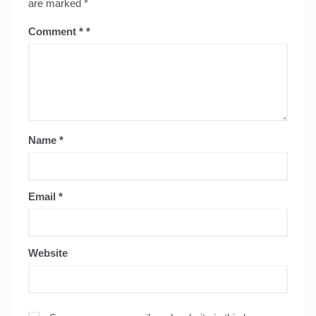
are marked
*
Comment
*
Name
*
Email
*
Website