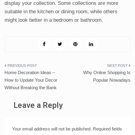
display your collection. Some collections are more
suitable in the kitchen or dining room, while others
might look better in a bedroom or bathroom.
Post
Home Decoration Ideas –
Why Online Shopping Is
navigation
How to Update Your Decor
Popular Nowadays
Without Breaking the Bank
Leave a Reply
Your email address will not be published.
Required fields