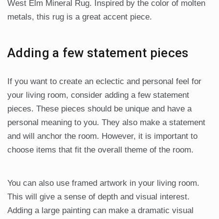
West Elm Mineral Rug. Inspired by the color of molten
metals, this rug is a great accent piece.
Adding a few statement pieces
If you want to create an eclectic and personal feel for
your living room, consider adding a few statement
pieces. These pieces should be unique and have a
personal meaning to you. They also make a statement
and will anchor the room. However, it is important to
choose items that fit the overall theme of the room.
You can also use framed artwork in your living room.
This will give a sense of depth and visual interest.
Adding a large painting can make a dramatic visual