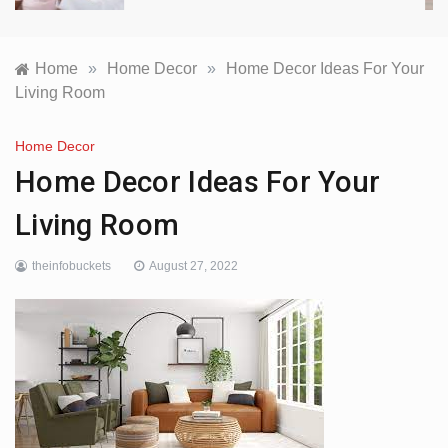
Home
»
Home Decor
»
Home Decor Ideas For Your
Living Room
Home Decor
Home Decor Ideas For Your
Living Room
theinfobuckets
August 27, 2022