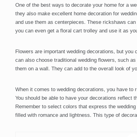
One of the best ways to decorate your home for a wed
they also make excellent home decoration for weddings
and use them as centerpieces. These rickshaws can al
you can even get a floral cart trolley and use it as yo
Flowers are important wedding decorations, but you c
can also choose traditional wedding flowers, such as 
them on a wall. They can add to the overall look of 
When it comes to wedding decorations, you have to re
You should be able to have your decorations reflect 
Remember to select colors that express the wedding t
filled with romance and lightness. This type of decor