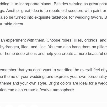
ding is to incorporate plants. Besides serving as great pho
. Another great idea is to repote old scooters with paint or
so be turned into exquisite tabletops for wedding favors. 
ur table decor.
an experiment with them. Choose roses, lilies, orchids, and 
hydrangea, lilac, and lilac. You can also hang them on pilla
your home decorations and help you create a more beautiful 
member that you don’t want to sacrifice the overall feel of
the theme of your wedding, and express your own personality
heme and your own style. Bright colors are ideal for a weddi
ation can also create a festive atmosphere.