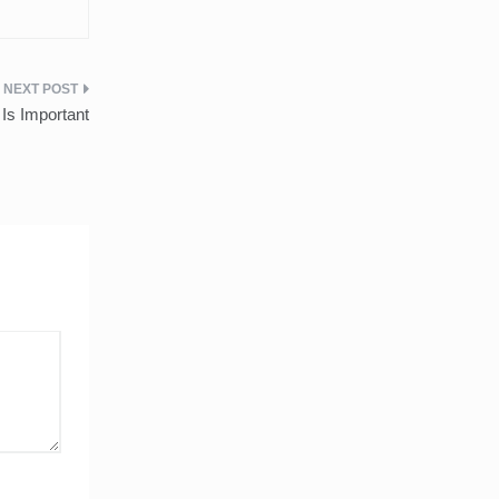
Is Important