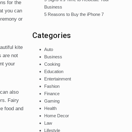
ns for the
Business
hat you can
5 Reasons to Buy the iPhone 7
eremony or
Categories
utiful kite
Auto
s are not
Business
nt your
Cooking
Education
Entertainment
Fashion
 can also
Finance
rs. Fairy
Gaming
Health
ve food and
Home Decor
Law
Lifestyle