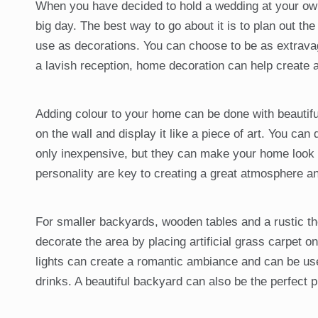
When you have decided to hold a wedding at your own 
big day. The best way to go about it is to plan out t
use as decorations. You can choose to be as extrava
a lavish reception, home decoration can help create 
Adding colour to your home can be done with beautiful
on the wall and display it like a piece of art. You can
only inexpensive, but they can make your home look 
personality are key to creating a great atmosphere an
For smaller backyards, wooden tables and a rustic th
decorate the area by placing artificial grass carpet o
lights can create a romantic ambiance and can be use
drinks. A beautiful backyard can also be the perfect 