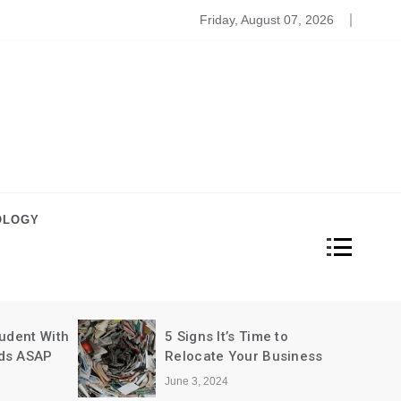
 Is Important
Friday, August 07, 2026
OLOGY
dent With
5 Signs It’s Time to
s ASAP
Relocate Your Business
June 3, 2024