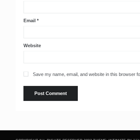
Email
*
Website
Save my name, email, and website in this browser fo