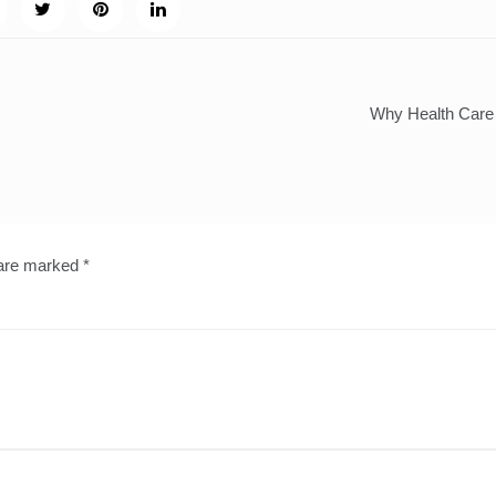
Why Health Care 
 are marked
*