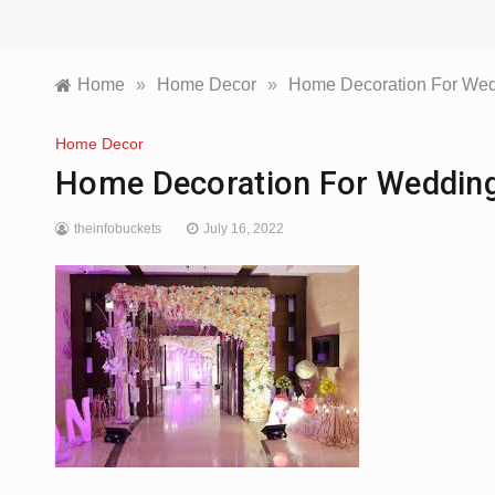
Home
»
Home Decor
»
Home Decoration For We
Home Decor
Home Decoration For Weddin
theinfobuckets
July 16, 2022