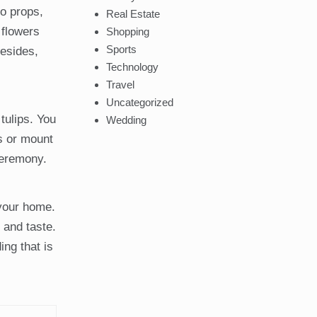
to props,
Real Estate
 flowers
Shopping
Sports
Besides,
Technology
Travel
Uncategorized
tulips. You
Wedding
rs or mount
ceremony.
 your home.
 and taste.
ng that is