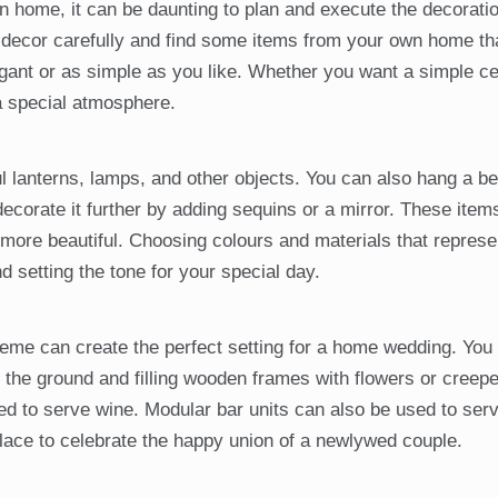
home, it can be daunting to plan and execute the decoratio
he decor carefully and find some items from your own home t
gant or as simple as you like. Whether you want a simple c
a special atmosphere.
 lanterns, lamps, and other objects. You can also hang a bea
 decorate it further by adding sequins or a mirror. These item
more beautiful. Choosing colours and materials that represe
d setting the tone for your special day.
eme can create the perfect setting for a home wedding. You
n the ground and filling wooden frames with flowers or creepe
d to serve wine. Modular bar units can also be used to ser
place to celebrate the happy union of a newlywed couple.