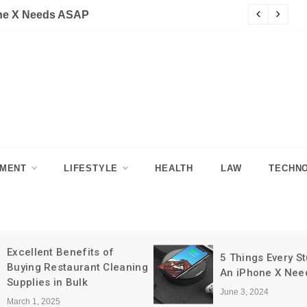
SAP
Why Health Care
NMENT
LIFESTYLE
HEALTH
LAW
TECHN
Excellent Benefits of
5 Things Every Stu
Buying Restaurant Cleaning
An iPhone X Need
Supplies in Bulk
June 3, 2024
March 1, 2025