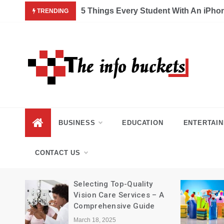
Skip
5 Things Every Student With An iPhone X Needs A
TRENDING
to
content
BUSINESS
EDUCATION
ENTERTAI
CONTACT US
Selecting Top-Quality
ng
Vision Care Services – A
Comprehensive Guide
March 18, 2025