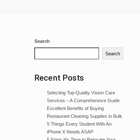
Search
Search
Recent Posts
Selecting Top-Quality Vision Care
Services – A Comprehensive Guide
Excellent Benefits of Buying
Restaurant Cleaning Supplies in Bulk
5 Things Every Student With An
iPhone X Needs ASAP
5 Signs It’s Time to Relocate Your