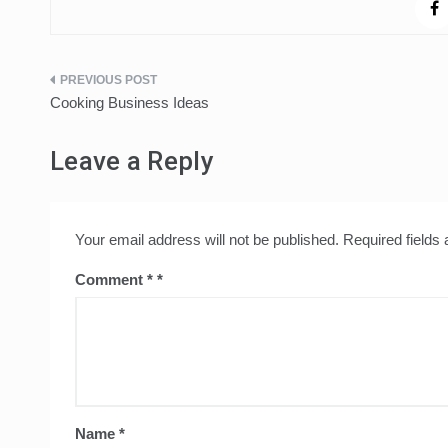
Post
Cooking Business Ideas
navigation
Leave a Reply
Your email address will not be published.
Required fields
Comment
*
Name
*