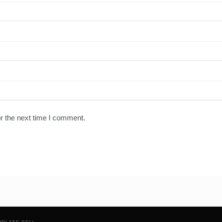
r the next time I comment.