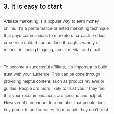
3. It is easy to start
Affiliate marketing is a popular way to earn money
online. It’s a performance-oriented marketing technique
that pays commissions to marketers for each product
or service sold. It can be done through a variety of
means, including blogging, social media, and email.
To become a successful affiliate, it’s important to build
trust with your audience. This can be done through
providing helpful content, such as product reviews or
guides. People are more likely to trust you if they feel
that your recommendations are genuine and helpful.
However, it’s important to remember that people don’t
buy products and services from brands they don’t trust.