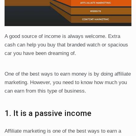
A good source of income is always welcome. Extra
cash can help you buy that branded watch or spacious
car you have been dreaming of.
One of the best ways to earn money is by doing affiliate
marketing. However, you need to know how much you
can earn from this type of business.
1. It is a passive income
Affiliate marketing is one of the best ways to earn a