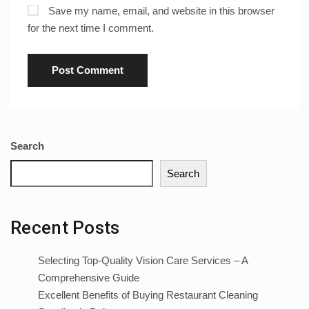
Save my name, email, and website in this browser
for the next time I comment.
Search
Search
Recent Posts
Selecting Top-Quality Vision Care Services – A
Comprehensive Guide
Excellent Benefits of Buying Restaurant Cleaning