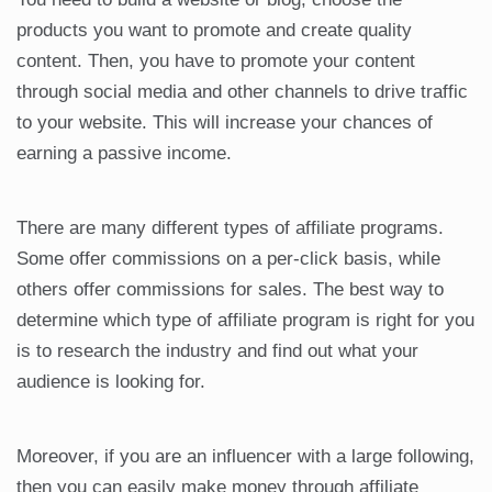
products you want to promote and create quality
content. Then, you have to promote your content
through social media and other channels to drive traffic
to your website. This will increase your chances of
earning a passive income.
There are many different types of affiliate programs.
Some offer commissions on a per-click basis, while
others offer commissions for sales. The best way to
determine which type of affiliate program is right for you
is to research the industry and find out what your
audience is looking for.
Moreover, if you are an influencer with a large following,
then you can easily make money through affiliate