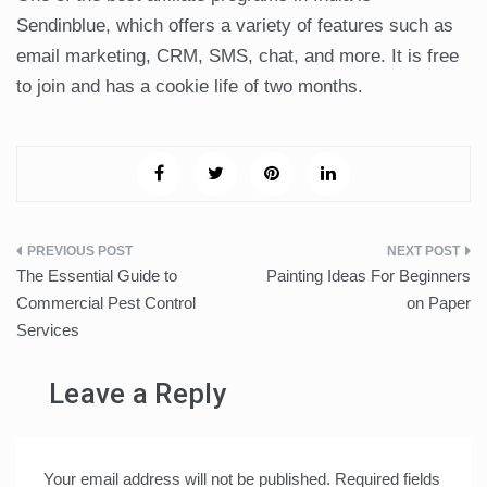
Sendinblue, which offers a variety of features such as
email marketing, CRM, SMS, chat, and more. It is free
to join and has a cookie life of two months.
Post
The Essential Guide to
Painting Ideas For Beginners
navigation
Commercial Pest Control
on Paper
Services
Leave a Reply
Your email address will not be published.
Required fields