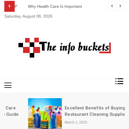
Skip
ASAP
Why Health Care Is Important
to
Saturday, August 08, 2026
content
Excellent Benefits of Buying
Restaurant Cleaning Supplies in Bulk
March 1, 2025