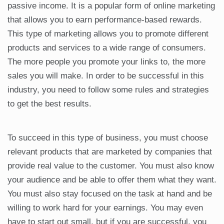
passive income. It is a popular form of online marketing
that allows you to earn performance-based rewards.
This type of marketing allows you to promote different
products and services to a wide range of consumers.
The more people you promote your links to, the more
sales you will make. In order to be successful in this
industry, you need to follow some rules and strategies
to get the best results.
To succeed in this type of business, you must choose
relevant products that are marketed by companies that
provide real value to the customer. You must also know
your audience and be able to offer them what they want.
You must also stay focused on the task at hand and be
willing to work hard for your earnings. You may even
have to start out small, but if you are successful, you