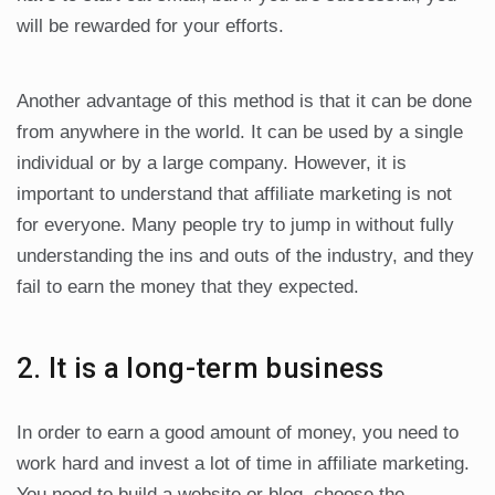
will be rewarded for your efforts.
Another advantage of this method is that it can be done
from anywhere in the world. It can be used by a single
individual or by a large company. However, it is
important to understand that affiliate marketing is not
for everyone. Many people try to jump in without fully
understanding the ins and outs of the industry, and they
fail to earn the money that they expected.
2. It is a long-term business
In order to earn a good amount of money, you need to
work hard and invest a lot of time in affiliate marketing.
You need to build a website or blog, choose the