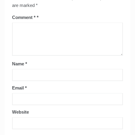
are marked
*
Comment
*
Name
*
Email
*
Website