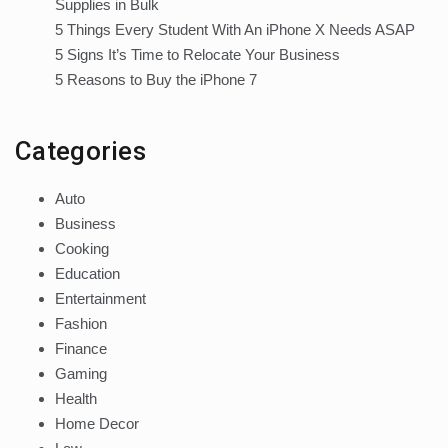
Supplies in Bulk
5 Things Every Student With An iPhone X Needs ASAP
5 Signs It’s Time to Relocate Your Business
5 Reasons to Buy the iPhone 7
Categories
Auto
Business
Cooking
Education
Entertainment
Fashion
Finance
Gaming
Health
Home Decor