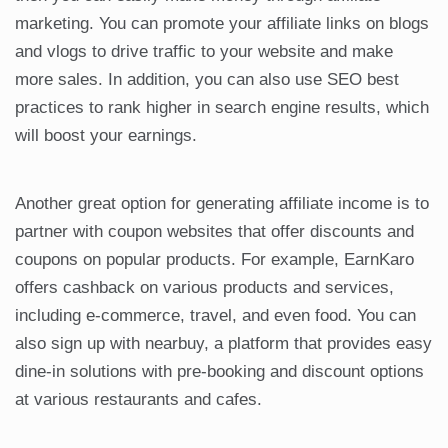
marketing. You can promote your affiliate links on blogs
and vlogs to drive traffic to your website and make
more sales. In addition, you can also use SEO best
practices to rank higher in search engine results, which
will boost your earnings.
Another great option for generating affiliate income is to
partner with coupon websites that offer discounts and
coupons on popular products. For example, EarnKaro
offers cashback on various products and services,
including e-commerce, travel, and even food. You can
also sign up with nearbuy, a platform that provides easy
dine-in solutions with pre-booking and discount options
at various restaurants and cafes.