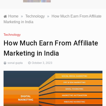
Home
»
Technology
»
How Much Earn From Affiliate
Marketing in India
Technology
How Much Earn From Affiliate
Marketing in India
sonal gupta
October 3, 2023