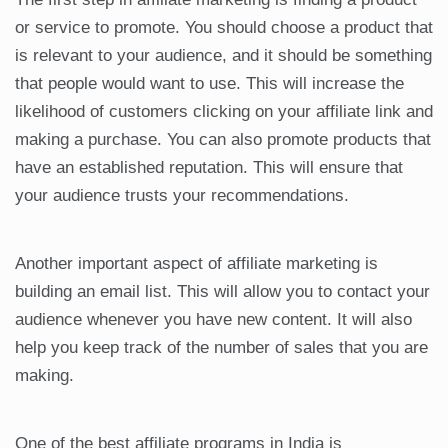
or service to promote. You should choose a product that
is relevant to your audience, and it should be something
that people would want to use. This will increase the
likelihood of customers clicking on your affiliate link and
making a purchase. You can also promote products that
have an established reputation. This will ensure that
your audience trusts your recommendations.
Another important aspect of affiliate marketing is
building an email list. This will allow you to contact your
audience whenever you have new content. It will also
help you keep track of the number of sales that you are
making.
One of the best affiliate programs in India is