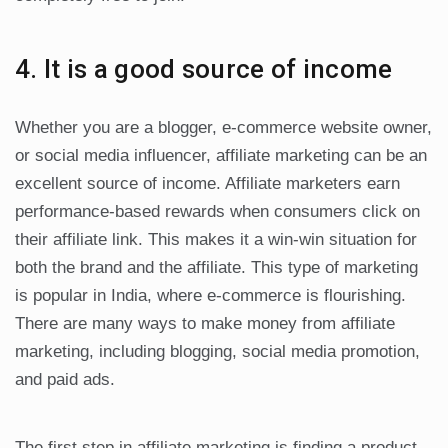
4. It is a good source of income
Whether you are a blogger, e-commerce website owner,
or social media influencer, affiliate marketing can be an
excellent source of income. Affiliate marketers earn
performance-based rewards when consumers click on
their affiliate link. This makes it a win-win situation for
both the brand and the affiliate. This type of marketing
is popular in India, where e-commerce is flourishing.
There are many ways to make money from affiliate
marketing, including blogging, social media promotion,
and paid ads.
The first step in affiliate marketing is finding a product