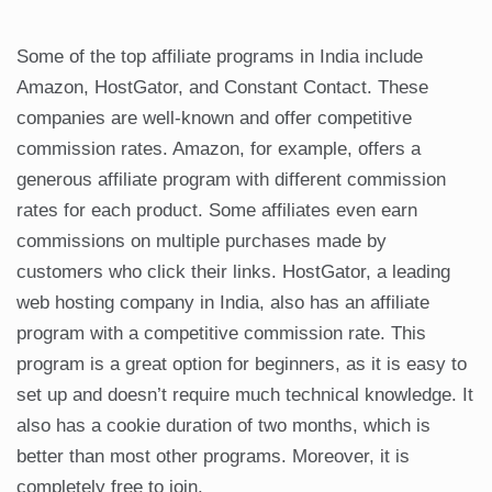
Some of the top affiliate programs in India include
Amazon, HostGator, and Constant Contact. These
companies are well-known and offer competitive
commission rates. Amazon, for example, offers a
generous affiliate program with different commission
rates for each product. Some affiliates even earn
commissions on multiple purchases made by
customers who click their links. HostGator, a leading
web hosting company in India, also has an affiliate
program with a competitive commission rate. This
program is a great option for beginners, as it is easy to
set up and doesn’t require much technical knowledge. It
also has a cookie duration of two months, which is
better than most other programs. Moreover, it is
completely free to join.