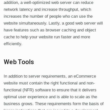
addition, a well-optimized web server can reduce
network latency and increase throughput, which
increases the number of people who can use the
website simultaneously. Lastly, a good web server will
have features such as browser caching and object
cache to help your website run faster and more
efficiently.
Web Tools
In addition to server requirements, an eCommerce
website must contain the right functional and non-
functional (NFR) software to ensure that it delivers
optimal user experience and is able to scale as the
business grows. These requirements form the basis of