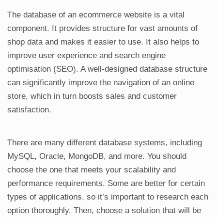
The database of an ecommerce website is a vital
component. It provides structure for vast amounts of
shop data and makes it easier to use. It also helps to
improve user experience and search engine
optimisation (SEO). A well-designed database structure
can significantly improve the navigation of an online
store, which in turn boosts sales and customer
satisfaction.
There are many different database systems, including
MySQL, Oracle, MongoDB, and more. You should
choose the one that meets your scalability and
performance requirements. Some are better for certain
types of applications, so it’s important to research each
option thoroughly. Then, choose a solution that will be