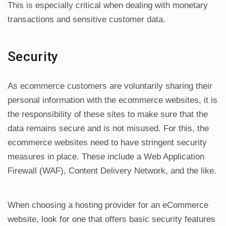
This is especially critical when dealing with monetary
transactions and sensitive customer data.
Security
As ecommerce customers are voluntarily sharing their
personal information with the ecommerce websites, it is
the responsibility of these sites to make sure that the
data remains secure and is not misused. For this, the
ecommerce websites need to have stringent security
measures in place. These include a Web Application
Firewall (WAF), Content Delivery Network, and the like.
When choosing a hosting provider for an eCommerce
website, look for one that offers basic security features