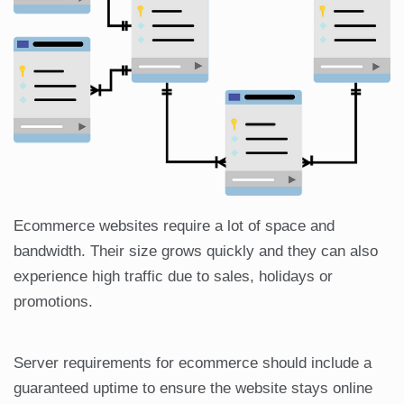
Ecommerce websites require a lot of space and
bandwidth. Their size grows quickly and they can also
experience high traffic due to sales, holidays or
promotions.
Server requirements for ecommerce should include a
guaranteed uptime to ensure the website stays online