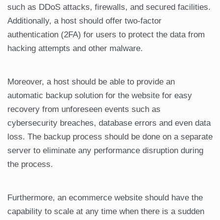
such as DDoS attacks, firewalls, and secured facilities.
Additionally, a host should offer two-factor
authentication (2FA) for users to protect the data from
hacking attempts and other malware.
Moreover, a host should be able to provide an
automatic backup solution for the website for easy
recovery from unforeseen events such as
cybersecurity breaches, database errors and even data
loss. The backup process should be done on a separate
server to eliminate any performance disruption during
the process.
Furthermore, an ecommerce website should have the
capability to scale at any time when there is a sudden