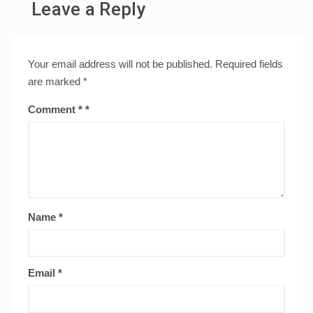
Leave a Reply
Your email address will not be published.
Required fields
are marked
*
Comment
*
Name
*
Email
*