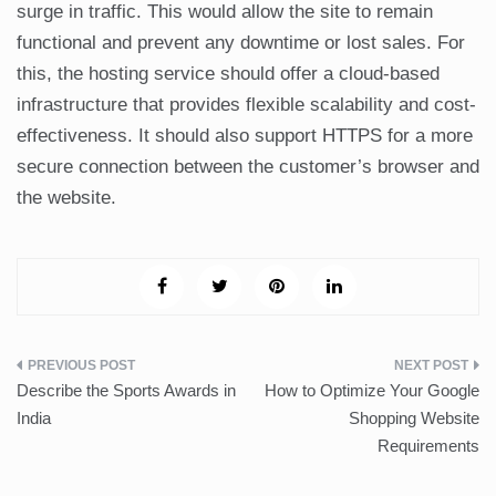
surge in traffic. This would allow the site to remain
functional and prevent any downtime or lost sales. For
this, the hosting service should offer a cloud-based
infrastructure that provides flexible scalability and cost-
effectiveness. It should also support HTTPS for a more
secure connection between the customer’s browser and
the website.
Post
Describe the Sports Awards in
How to Optimize Your Google
navigation
India
Shopping Website
Requirements