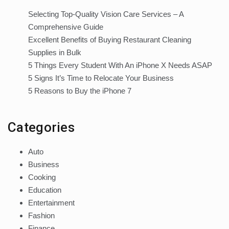
Selecting Top-Quality Vision Care Services – A
Comprehensive Guide
Excellent Benefits of Buying Restaurant Cleaning
Supplies in Bulk
5 Things Every Student With An iPhone X Needs ASAP
5 Signs It’s Time to Relocate Your Business
5 Reasons to Buy the iPhone 7
Categories
Auto
Business
Cooking
Education
Entertainment
Fashion
Finance