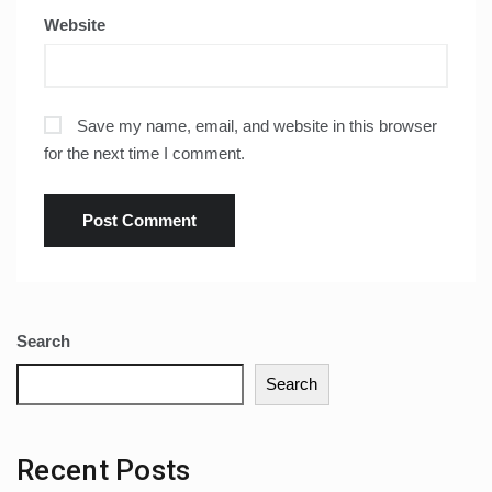
Website
Save my name, email, and website in this browser
for the next time I comment.
Search
Search
Recent Posts