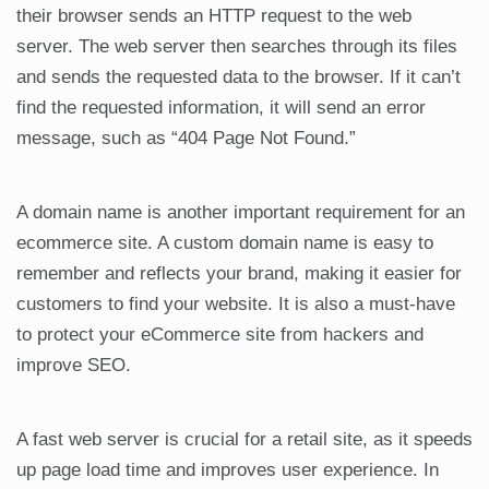
their browser sends an HTTP request to the web
server. The web server then searches through its files
and sends the requested data to the browser. If it can’t
find the requested information, it will send an error
message, such as “404 Page Not Found.”
A domain name is another important requirement for an
ecommerce site. A custom domain name is easy to
remember and reflects your brand, making it easier for
customers to find your website. It is also a must-have
to protect your eCommerce site from hackers and
improve SEO.
A fast web server is crucial for a retail site, as it speeds
up page load time and improves user experience. In