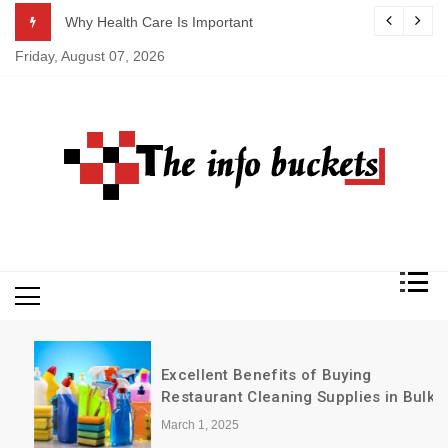
Skip
ASAP
Why Health Care Is Important
to
Friday, August 07, 2026
content
Excellent Benefits of Buying
Restaurant Cleaning Supplies in Bulk
March 1, 2025