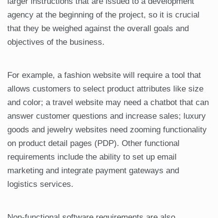
larger instructions that are issued to a development
agency at the beginning of the project, so it is crucial
that they be weighed against the overall goals and
objectives of the business.
For example, a fashion website will require a tool that
allows customers to select product attributes like size
and color; a travel website may need a chatbot that can
answer customer questions and increase sales; luxury
goods and jewelry websites need zooming functionality
on product detail pages (PDP). Other functional
requirements include the ability to set up email
marketing and integrate payment gateways and
logistics services.
Non-functional software requirements are also