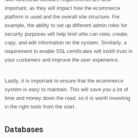
important, as they will impact how the ecommerce
platform is used and the overall site structure. For
example, the ability to set up different admin roles for
security purposes will help limit who can view, create,
copy, and edit information on the system. Similarly, a
requirement to enable SSL certificates will instill trust in
your customers and improve the user experience.
Lastly, it is important to ensure that the ecommerce
system is easy to maintain. This will save you a lot of
time and money down the road, so it is worth investing
in the right tools from the start.
Databases