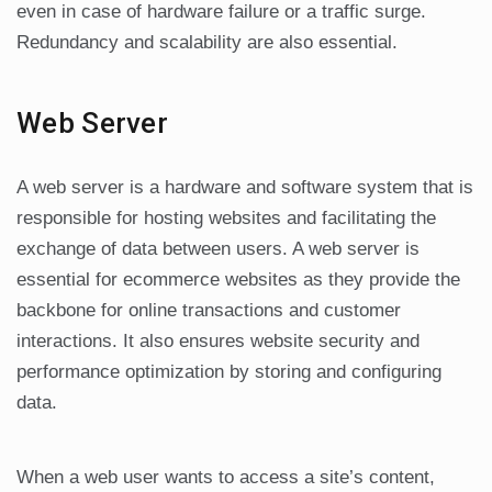
even in case of hardware failure or a traffic surge.
Redundancy and scalability are also essential.
Web Server
A web server is a hardware and software system that is
responsible for hosting websites and facilitating the
exchange of data between users. A web server is
essential for ecommerce websites as they provide the
backbone for online transactions and customer
interactions. It also ensures website security and
performance optimization by storing and configuring
data.
When a web user wants to access a site’s content,