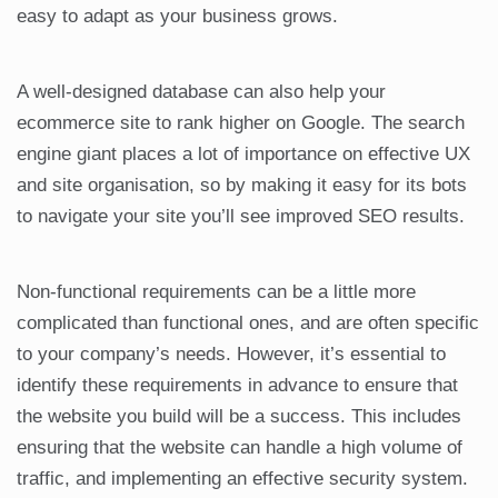
easy to adapt as your business grows.
A well-designed database can also help your
ecommerce site to rank higher on Google. The search
engine giant places a lot of importance on effective UX
and site organisation, so by making it easy for its bots
to navigate your site you’ll see improved SEO results.
Non-functional requirements can be a little more
complicated than functional ones, and are often specific
to your company’s needs. However, it’s essential to
identify these requirements in advance to ensure that
the website you build will be a success. This includes
ensuring that the website can handle a high volume of
traffic, and implementing an effective security system.