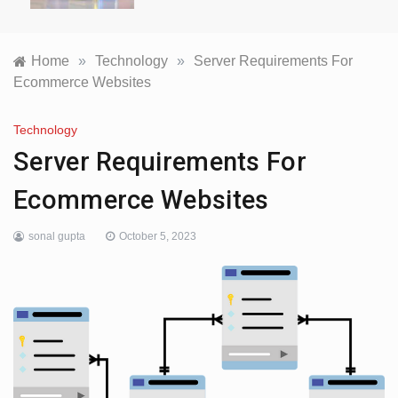
Home
»
Technology
»
Server Requirements For
Ecommerce Websites
Technology
Server Requirements For
Ecommerce Websites
sonal gupta
October 5, 2023