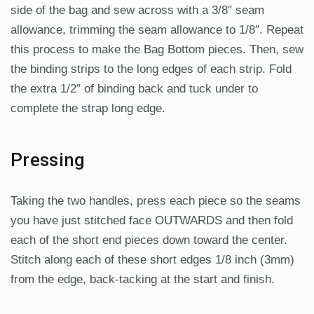
side of the bag and sew across with a 3/8″ seam
allowance, trimming the seam allowance to 1/8″. Repeat
this process to make the Bag Bottom pieces. Then, sew
the binding strips to the long edges of each strip. Fold
the extra 1/2″ of binding back and tuck under to
complete the strap long edge.
Pressing
Taking the two handles, press each piece so the seams
you have just stitched face OUTWARDS and then fold
each of the short end pieces down toward the center.
Stitch along each of these short edges 1/8 inch (3mm)
from the edge, back-tacking at the start and finish.