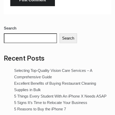
Search
Search
Recent Posts
Selecting Top-Quality Vision Care Services – A
Comprehensive Guide
Excellent Benefits of Buying Restaurant Cleaning
Supplies in Bulk
5 Things Every Student With An iPhone X Needs ASAP
5 Signs It’s Time to Relocate Your Business
5 Reasons to Buy the iPhone 7