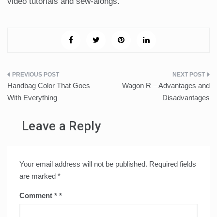
video tutorials and sew-alongs.
Post
Handbag Color That Goes
Wagon R – Advantages and
navigation
With Everything
Disadvantages
Leave a Reply
Your email address will not be published.
Required fields
are marked
*
Comment
*