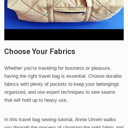
Choose Your Fabrics
Whether you’re traveling for business or pleasure,
having the right travel bag is essential. Choose durable
fabrics with plenty of pockets to keep your belongings
organized, and use expert techniques to sew seams
that will hold up to heavy use.
In this travel bag sewing tutorial, Annie Unrein walks
you through the process of choosing the right fabric and