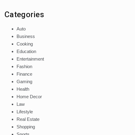
Categories
Auto
Business
Cooking
Education
Entertainment
Fashion
Finance
Gaming
Health
Home Decor
Law
Lifestyle
Real Estate
Shopping
Sports