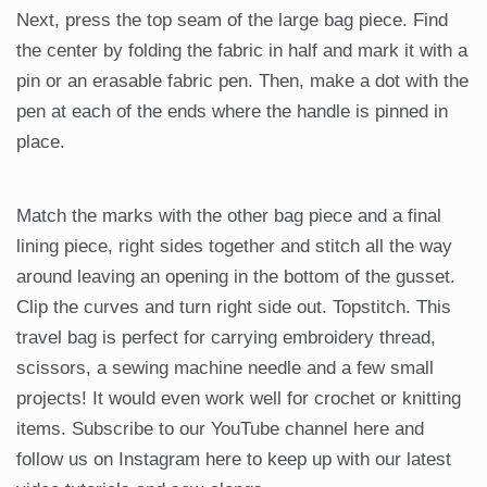
Next, press the top seam of the large bag piece. Find
the center by folding the fabric in half and mark it with a
pin or an erasable fabric pen. Then, make a dot with the
pen at each of the ends where the handle is pinned in
place.
Match the marks with the other bag piece and a final
lining piece, right sides together and stitch all the way
around leaving an opening in the bottom of the gusset.
Clip the curves and turn right side out. Topstitch. This
travel bag is perfect for carrying embroidery thread,
scissors, a sewing machine needle and a few small
projects! It would even work well for crochet or knitting
items. Subscribe to our YouTube channel here and
follow us on Instagram here to keep up with our latest