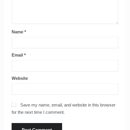
Name
*
Email
*
Website
Save my name, email, and website in this browser
for the next time I comment.