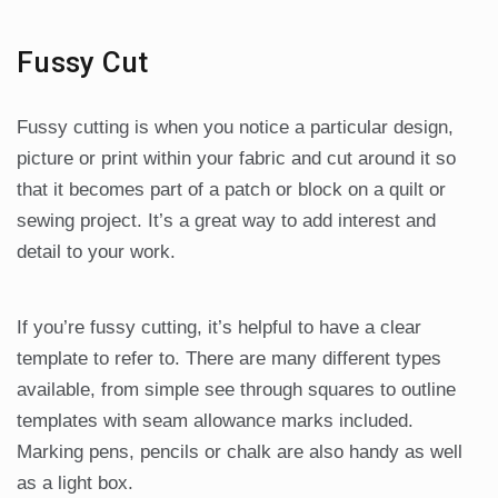
Fussy Cut
Fussy cutting is when you notice a particular design,
picture or print within your fabric and cut around it so
that it becomes part of a patch or block on a quilt or
sewing project. It’s a great way to add interest and
detail to your work.
If you’re fussy cutting, it’s helpful to have a clear
template to refer to. There are many different types
available, from simple see through squares to outline
templates with seam allowance marks included.
Marking pens, pencils or chalk are also handy as well
as a light box.