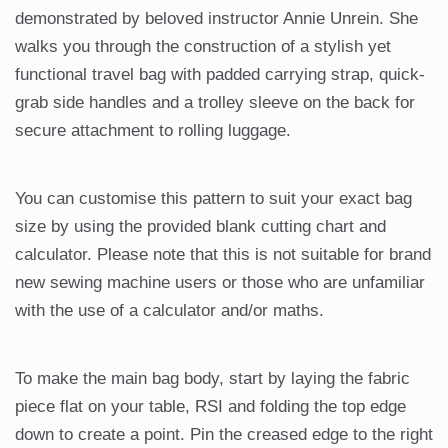
demonstrated by beloved instructor Annie Unrein. She
walks you through the construction of a stylish yet
functional travel bag with padded carrying strap, quick-
grab side handles and a trolley sleeve on the back for
secure attachment to rolling luggage.
You can customise this pattern to suit your exact bag
size by using the provided blank cutting chart and
calculator. Please note that this is not suitable for brand
new sewing machine users or those who are unfamiliar
with the use of a calculator and/or maths.
To make the main bag body, start by laying the fabric
piece flat on your table, RSI and folding the top edge
down to create a point. Pin the creased edge to the right