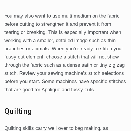
You may also want to use multi medium on the fabric
before cutting to strengthen it and prevent it from
tearing or breaking. This is especially important when
working with a smaller, detailed image such as thin
branches or animals. When you’re ready to stitch your
fussy cut element, choose a stitch that will not show
through the fabric such as a dense satin or tiny zig zag
stitch. Review your sewing machine’s stitch selections
before you start. Some machines have specific stitches
that are good for Applique and fussy cuts.
Quilting
Quilting skills carry well over to bag making, as