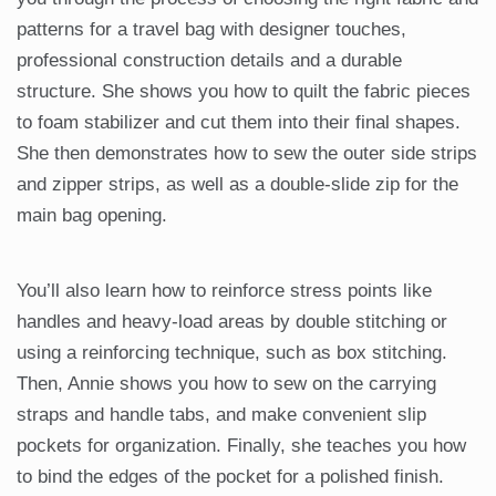
patterns for a travel bag with designer touches,
professional construction details and a durable
structure. She shows you how to quilt the fabric pieces
to foam stabilizer and cut them into their final shapes.
She then demonstrates how to sew the outer side strips
and zipper strips, as well as a double-slide zip for the
main bag opening.
You’ll also learn how to reinforce stress points like
handles and heavy-load areas by double stitching or
using a reinforcing technique, such as box stitching.
Then, Annie shows you how to sew on the carrying
straps and handle tabs, and make convenient slip
pockets for organization. Finally, she teaches you how
to bind the edges of the pocket for a polished finish.