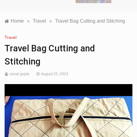
Home
»
Travel
»
Travel Bag Cutting and Stitching
Travel
Travel Bag Cutting and
Stitching
sonal gupta
August 25, 2023