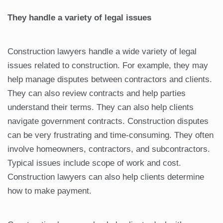
They handle a variety of legal issues
Construction lawyers handle a wide variety of legal
issues related to construction. For example, they may
help manage disputes between contractors and clients.
They can also review contracts and help parties
understand their terms. They can also help clients
navigate government contracts. Construction disputes
can be very frustrating and time-consuming. They often
involve homeowners, contractors, and subcontractors.
Typical issues include scope of work and cost.
Construction lawyers can also help clients determine
how to make payment.