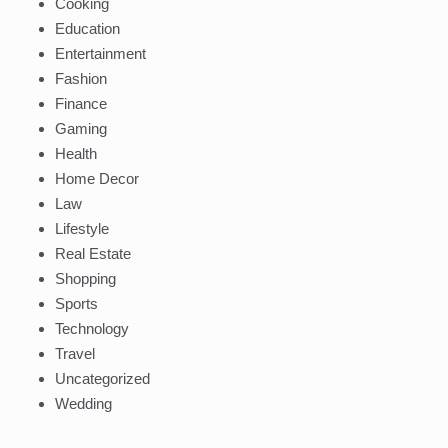
Cooking
Education
Entertainment
Fashion
Finance
Gaming
Health
Home Decor
Law
Lifestyle
Real Estate
Shopping
Sports
Technology
Travel
Uncategorized
Wedding