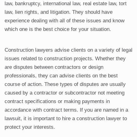
law, bankruptcy, international law, real estate law, tort
law, lien rights, and litigation. They should have
experience dealing with all of these issues and know
which one is the best choice for your situation.
Construction lawyers advise clients on a variety of legal
issues related to construction projects. Whether they
are disputes between contractors or design
professionals, they can advise clients on the best
course of action. These types of disputes are usually
caused by a contractor or subcontractor not meeting
contract specifications or making payments in
accordance with contract terms. If you are named in a
lawsuit, it is important to hire a construction lawyer to
protect your interests.