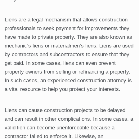
Liens are a legal mechanism that allows construction
professionals to seek payment for improvements they
have made to private property. They are also known as
mechanic’s liens or materialmen’s liens. Liens are used
by contractors and subcontractors to ensure that they
get paid. In some cases, liens can even prevent
property owners from selling or refinancing a property.
In such cases, an experienced construction attorney is
a vital resource to help you protect your interests.
Liens can cause construction projects to be delayed
and can result in other complications. In some cases, a
valid lien can become unenforceable because a
contractor failed to enforce it. Likewise, an