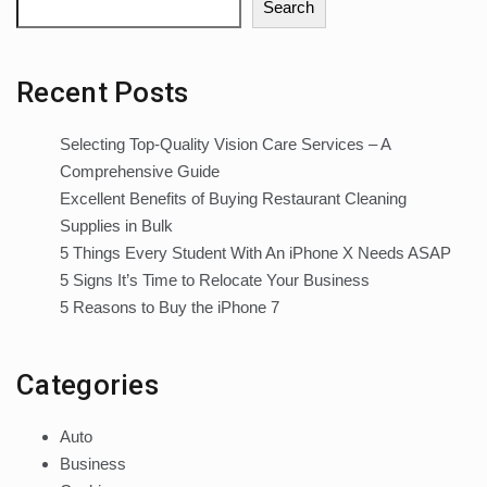
Search
Recent Posts
Selecting Top-Quality Vision Care Services – A
Comprehensive Guide
Excellent Benefits of Buying Restaurant Cleaning
Supplies in Bulk
5 Things Every Student With An iPhone X Needs ASAP
5 Signs It’s Time to Relocate Your Business
5 Reasons to Buy the iPhone 7
Categories
Auto
Business