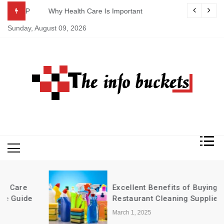
Skip
ASAP
Why Health Care Is Important
to
Sunday, August 09, 2026
content
Excellent Benefits of Buying
Restaurant Cleaning Supplies in Bulk
March 1, 2025