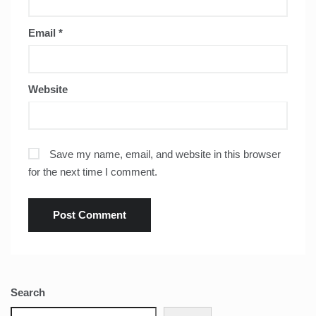
Email
*
Website
Save my name, email, and website in this browser
for the next time I comment.
Search