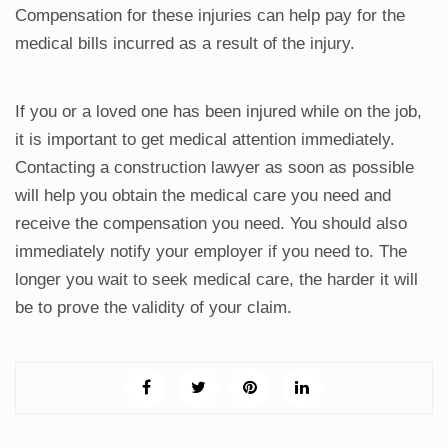
Compensation for these injuries can help pay for the
medical bills incurred as a result of the injury.
If you or a loved one has been injured while on the job,
it is important to get medical attention immediately.
Contacting a construction lawyer as soon as possible
will help you obtain the medical care you need and
receive the compensation you need. You should also
immediately notify your employer if you need to. The
longer you wait to seek medical care, the harder it will
be to prove the validity of your claim.