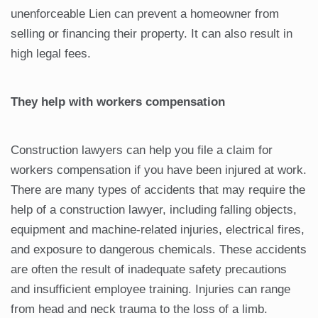
unenforceable Lien can prevent a homeowner from
selling or financing their property. It can also result in
high legal fees.
They help with workers compensation
Construction lawyers can help you file a claim for
workers compensation if you have been injured at work.
There are many types of accidents that may require the
help of a construction lawyer, including falling objects,
equipment and machine-related injuries, electrical fires,
and exposure to dangerous chemicals. These accidents
are often the result of inadequate safety precautions
and insufficient employee training. Injuries can range
from head and neck trauma to the loss of a limb.