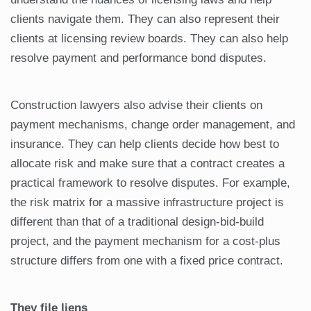
clients navigate them. They can also represent their
clients at licensing review boards. They can also help
resolve payment and performance bond disputes.
Construction lawyers also advise their clients on
payment mechanisms, change order management, and
insurance. They can help clients decide how best to
allocate risk and make sure that a contract creates a
practical framework to resolve disputes. For example,
the risk matrix for a massive infrastructure project is
different than that of a traditional design-bid-build
project, and the payment mechanism for a cost-plus
structure differs from one with a fixed price contract.
They file liens