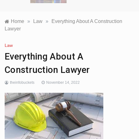
Home
»
Law
»
Everything About A Construction
Lawyer
Law
Everything About A
Construction Lawyer
theinfobuckets
November 14, 2022