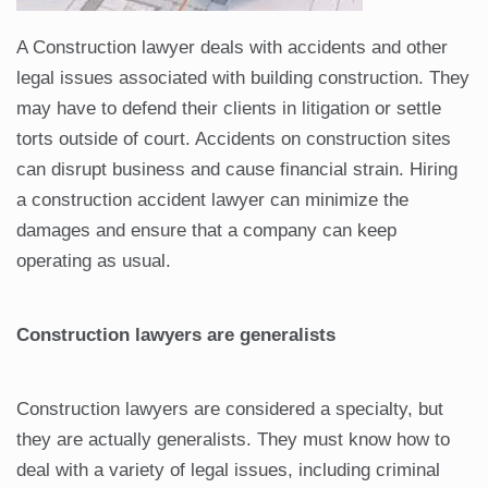
A Construction lawyer deals with accidents and other
legal issues associated with building construction. They
may have to defend their clients in litigation or settle
torts outside of court. Accidents on construction sites
can disrupt business and cause financial strain. Hiring
a construction accident lawyer can minimize the
damages and ensure that a company can keep
operating as usual.
Construction lawyers are generalists
Construction lawyers are considered a specialty, but
they are actually generalists. They must know how to
deal with a variety of legal issues, including criminal