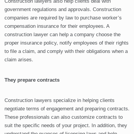
Construction lawyers also help clients deal with
government regulations and approvals. Construction
companies are required by law to purchase worker’s
compensation insurance for their employees. A
construction lawyer can help a company choose the
proper insurance policy, notify employees of their rights
to file a claim, and comply with their obligations when a
claim arises.
They prepare contracts
Construction lawyers specialize in helping clients
negotiate terms of engagement and preparing contracts.
These professionals can also customize contracts to
suit the specific needs of your project. In addition, they
understand the nuances of licensing laws and help