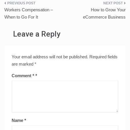
Post
Workers Compensation –
How to Grow Your
navigation
When to Go For It
eCommerce Business
Leave a Reply
Your email address will not be published.
Required fields
are marked
*
Comment
*
Name
*