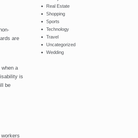
Real Estate
Shopping
Sports
Technology
non-
Travel
wards are
Uncategorized
Wedding
s when a
sability is
ll be
a workers