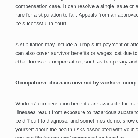
compensation case. It can resolve a single issue or al
rare for a stipulation to fail. Appeals from an approve
be successful in court.
A stipulation may include a lump-sum payment or attorn
can also cover survivor benefits or wages lost due 
other forms of compensation, such as temporary and 
Occupational diseases covered by workers’ comp
Workers’ compensation benefits are available for man
illnesses result from exposure to hazardous substanc
be difficult to diagnose, and sometimes do not show up
yourself about the health risks associated with your