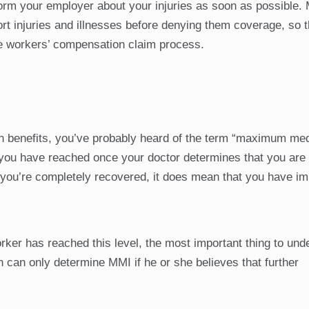
inform your employer about your injuries as soon as possible.
t injuries and illnesses before denying them coverage, so 
he workers’ compensation claim process.
ion benefits, you’ve probably heard of the term “maximum med
 you have reached once your doctor determines that you are
hat you’re completely recovered, it does mean that you have i
ker has reached this level, the most important thing to und
n can only determine MMI if he or she believes that further