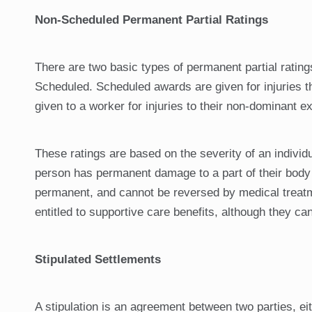
Non-Scheduled Permanent Partial Ratings
There are two basic types of permanent partial rati
Scheduled. Scheduled awards are given for injuries t
given to a worker for injuries to their non-dominant e
These ratings are based on the severity of an individu
person has permanent damage to a part of their body a
permanent, and cannot be reversed by medical treatme
entitled to supportive care benefits, although they ca
Stipulated Settlements
A stipulation is an agreement between two parties, eith