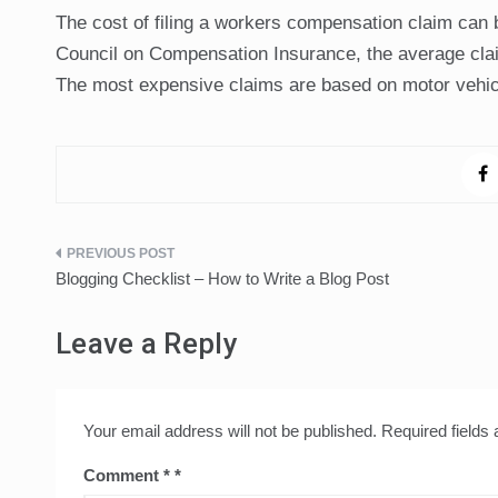
The cost of filing a workers compensation claim can b
Council on Compensation Insurance, the average clai
The most expensive claims are based on motor vehicl
Post
Blogging Checklist – How to Write a Blog Post
navigation
Leave a Reply
Your email address will not be published.
Required fields
Comment
*