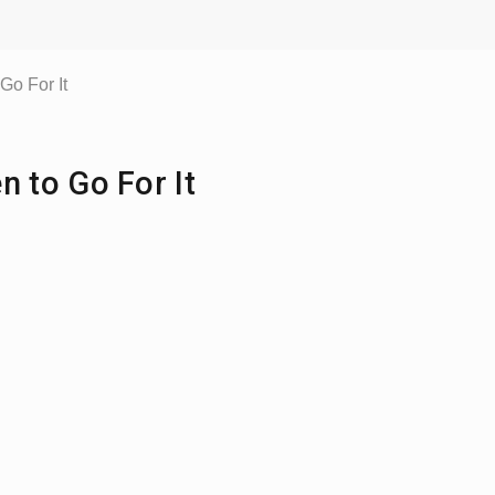
o For It
 to Go For It