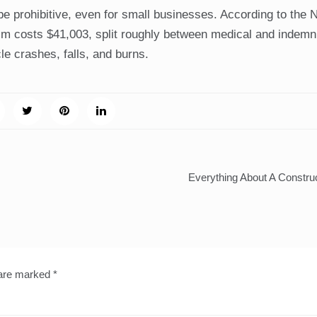
e prohibitive, even for small businesses. According to the N
m costs $41,003, split roughly between medical and indemni
e crashes, falls, and burns.
Everything About A Constru
 are marked
*