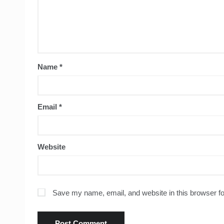
Name
*
Email
*
Website
Save my name, email, and website in this browser fo