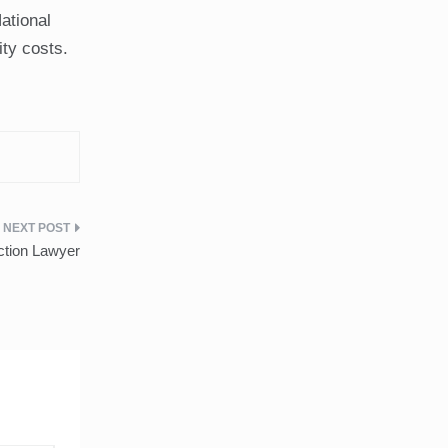
ational
ty costs.
ction Lawyer