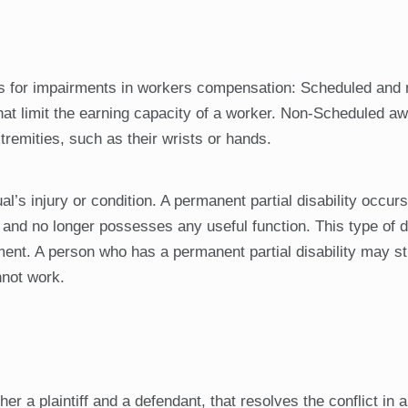
ngs for impairments in workers compensation: Scheduled and 
hat limit the earning capacity of a worker. Non-Scheduled a
xtremities, such as their wrists or hands.
al’s injury or condition. A permanent partial disability occur
nd no longer possesses any useful function. This type of di
nt. A person who has a permanent partial disability may sti
nnot work.
er a plaintiff and a defendant, that resolves the conflict in 