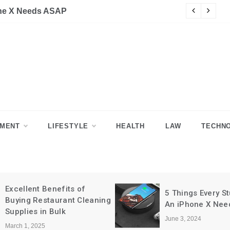
H
NMENT
LIFESTYLE
HEALTH
LAW
TECHN
5 Things Every Student With
5 Signs It’s Time
An iPhone X Needs ASAP
Relocate Your B
June 3, 2024
June 3, 2024