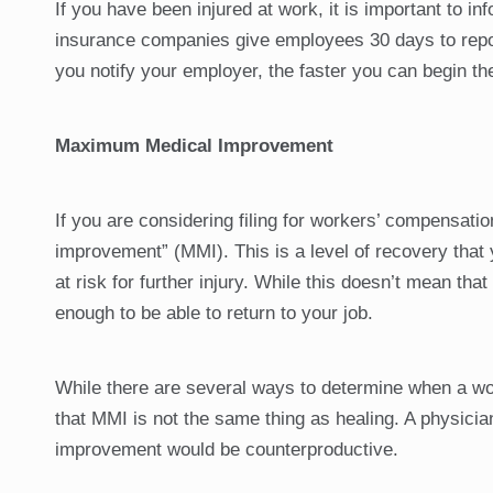
If you have been injured at work, it is important to 
insurance companies give employees 30 days to repor
you notify your employer, the faster you can begin t
Maximum Medical Improvement
If you are considering filing for workers’ compensat
improvement” (MMI). This is a level of recovery that
at risk for further injury. While this doesn’t mean t
enough to be able to return to your job.
While there are several ways to determine when a wor
that MMI is not the same thing as healing. A physicia
improvement would be counterproductive.