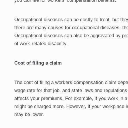
you can file for workers’ compensation benefits.
Occupational diseases can be costly to treat, but th
there are many causes for occupational diseases, the
Occupational diseases can also be aggravated by pre
of work-related disability.
Cost of filing a claim
The cost of filing a workers compensation claim depen
wage rate for that job, and state laws and regulations
affects your premiums. For example, if you work in a 
might be charged more. However, if your workplace is 
may be lower.