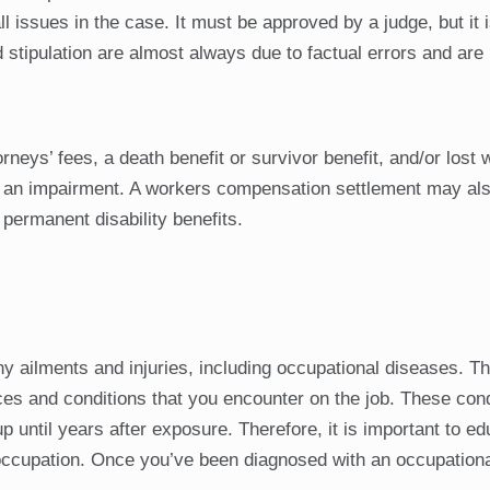
l issues in the case. It must be approved by a judge, but it 
d stipulation are almost always due to factual errors and are 
eys’ fees, a death benefit or survivor benefit, and/or lost 
to an impairment. A workers compensation settlement may als
permanent disability benefits.
y ailments and injuries, including occupational diseases. T
es and conditions that you encounter on the job. These con
 until years after exposure. Therefore, it is important to e
 occupation. Once you’ve been diagnosed with an occupationa