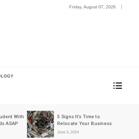
ome Decoration For Weddings
Friday, August 07, 2026
OLOGY
5 Reasons to Buy the
 to
iPhone 7
usiness
June 3, 2024