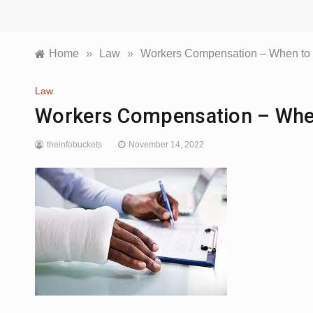
Home
»
Law
»
Workers Compensation – When to G
Law
Workers Compensation – When
theinfobuckets
November 14, 2022