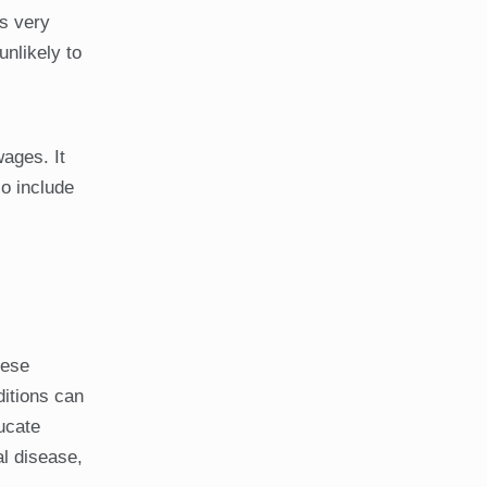
is very
unlikely to
wages. It
o include
hese
ditions can
ducate
l disease,