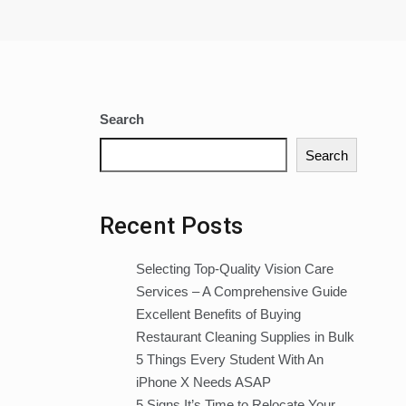
Search
Search
Recent Posts
Selecting Top-Quality Vision Care
Services – A Comprehensive Guide
Excellent Benefits of Buying
Restaurant Cleaning Supplies in Bulk
5 Things Every Student With An
iPhone X Needs ASAP
5 Signs It’s Time to Relocate Your