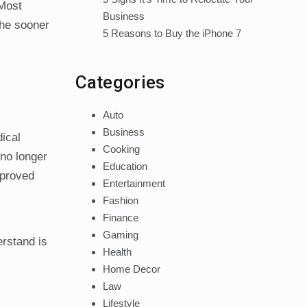
 Most
Business
the sooner
5 Reasons to Buy the iPhone 7
Categories
Auto
Business
ical
Cooking
 no longer
Education
mproved
Entertainment
Fashion
Finance
Gaming
erstand is
Health
Home Decor
Law
Lifestyle