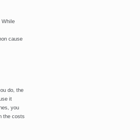
. While
mmon cause
you do, the
use it
ones, you
n the costs