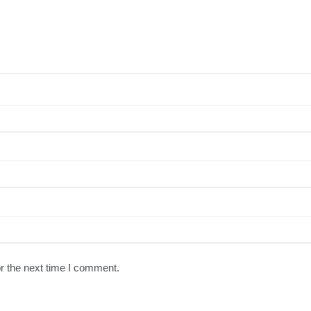
r the next time I comment.