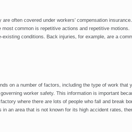
ey are often covered under workers’ compensation insurance
 most common is repetitive actions and repetitive motions.
-existing conditions. Back injuries, for example, are a co
ds on a number of factors, including the type of work that 
 governing worker safety. This information is important beca
factory where there are lots of people who fall and break b
in an area that is not known for its high accident rates, the