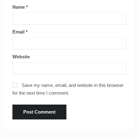
Name
*
Email
*
Website
Save my name, email, and website in this browser
for the next time I comment.