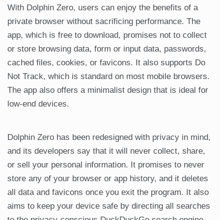
With Dolphin Zero, users can enjoy the benefits of a
private browser without sacrificing performance. The
app, which is free to download, promises not to collect
or store browsing data, form or input data, passwords,
cached files, cookies, or favicons. It also supports Do
Not Track, which is standard on most mobile browsers.
The app also offers a minimalist design that is ideal for
low-end devices.
Dolphin Zero has been redesigned with privacy in mind,
and its developers say that it will never collect, share,
or sell your personal information. It promises to never
store any of your browser or app history, and it deletes
all data and favicons once you exit the program. It also
aims to keep your device safe by directing all searches
to the privacy-conscious DuckDuckGo search engine