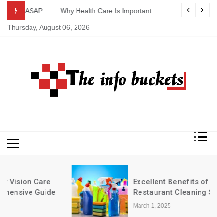
Skip
ASAP
Why Health Care Is Important
to
Thursday, August 06, 2026
content
Excellent Benefits of Buying
Restaurant Cleaning Supplies in Bulk
March 1, 2025