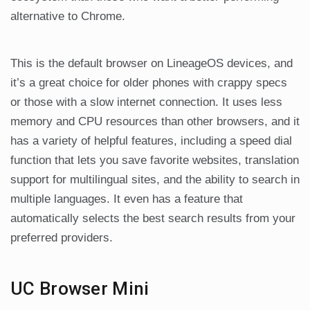
alternative to Chrome.
This is the default browser on LineageOS devices, and
it’s a great choice for older phones with crappy specs
or those with a slow internet connection. It uses less
memory and CPU resources than other browsers, and it
has a variety of helpful features, including a speed dial
function that lets you save favorite websites, translation
support for multilingual sites, and the ability to search in
multiple languages. It even has a feature that
automatically selects the best search results from your
preferred providers.
UC Browser Mini