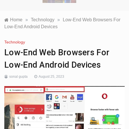
Home
»
Technology
»
Low-End Web Browsers For
Low-End Android Devices
Technology
Low-End Web Browsers For
Low-End Android Devices
sonal gupta
August 25, 2023