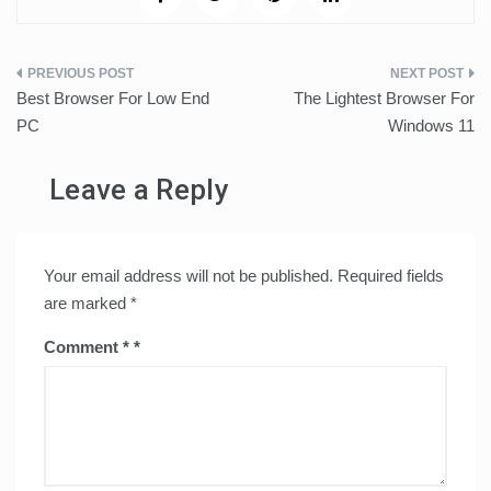
Post
Best Browser For Low End
The Lightest Browser For
navigation
PC
Windows 11
Leave a Reply
Your email address will not be published.
Required fields
are marked
*
Comment
*