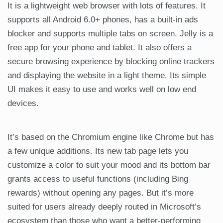
It is a lightweight web browser with lots of features. It
supports all Android 6.0+ phones, has a built-in ads
blocker and supports multiple tabs on screen. Jelly is a
free app for your phone and tablet. It also offers a
secure browsing experience by blocking online trackers
and displaying the website in a light theme. Its simple
UI makes it easy to use and works well on low end
devices.
It’s based on the Chromium engine like Chrome but has
a few unique additions. Its new tab page lets you
customize a color to suit your mood and its bottom bar
grants access to useful functions (including Bing
rewards) without opening any pages. But it’s more
suited for users already deeply routed in Microsoft’s
ecosystem than those who want a better-performing