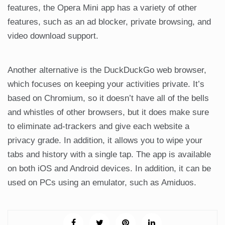
features, the Opera Mini app has a variety of other
features, such as an ad blocker, private browsing, and
video download support.
Another alternative is the DuckDuckGo web browser,
which focuses on keeping your activities private. It’s
based on Chromium, so it doesn’t have all of the bells
and whistles of other browsers, but it does make sure
to eliminate ad-trackers and give each website a
privacy grade. In addition, it allows you to wipe your
tabs and history with a single tap. The app is available
on both iOS and Android devices. In addition, it can be
used on PCs using an emulator, such as Amiduos.