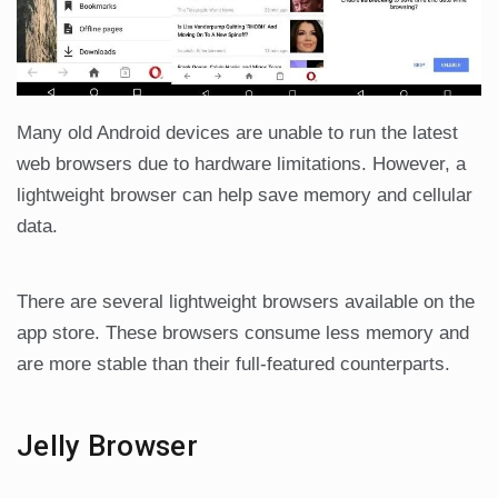
Many old Android devices are unable to run the latest
web browsers due to hardware limitations. However, a
lightweight browser can help save memory and cellular
data.
There are several lightweight browsers available on the
app store. These browsers consume less memory and
are more stable than their full-featured counterparts.
Jelly Browser