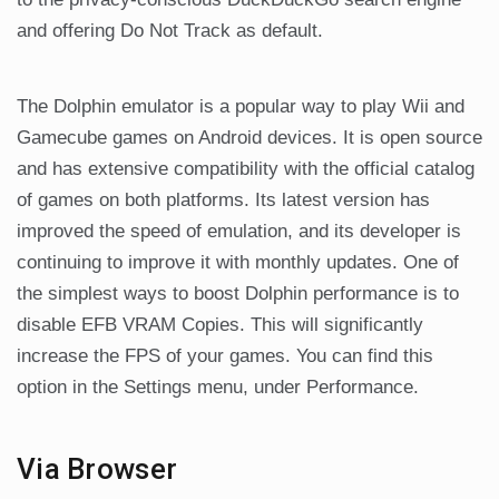
and offering Do Not Track as default.
The Dolphin emulator is a popular way to play Wii and
Gamecube games on Android devices. It is open source
and has extensive compatibility with the official catalog
of games on both platforms. Its latest version has
improved the speed of emulation, and its developer is
continuing to improve it with monthly updates. One of
the simplest ways to boost Dolphin performance is to
disable EFB VRAM Copies. This will significantly
increase the FPS of your games. You can find this
option in the Settings menu, under Performance.
Via Browser