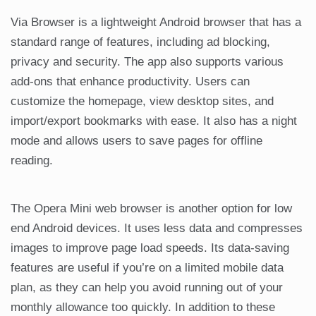
Via Browser is a lightweight Android browser that has a
standard range of features, including ad blocking,
privacy and security. The app also supports various
add-ons that enhance productivity. Users can
customize the homepage, view desktop sites, and
import/export bookmarks with ease. It also has a night
mode and allows users to save pages for offline
reading.
The Opera Mini web browser is another option for low
end Android devices. It uses less data and compresses
images to improve page load speeds. Its data-saving
features are useful if you’re on a limited mobile data
plan, as they can help you avoid running out of your
monthly allowance too quickly. In addition to these