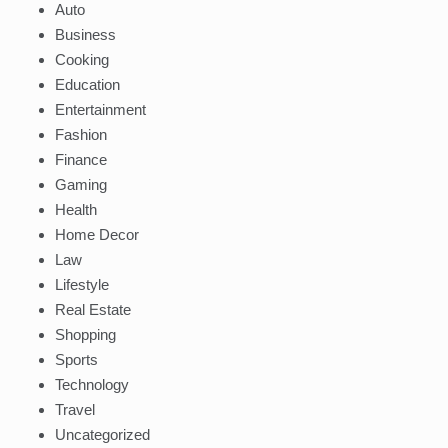
Auto
Business
Cooking
Education
Entertainment
Fashion
Finance
Gaming
Health
Home Decor
Law
Lifestyle
Real Estate
Shopping
Sports
Technology
Travel
Uncategorized