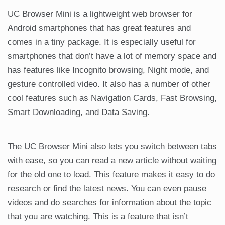
UC Browser Mini is a lightweight web browser for
Android smartphones that has great features and
comes in a tiny package. It is especially useful for
smartphones that don’t have a lot of memory space and
has features like Incognito browsing, Night mode, and
gesture controlled video. It also has a number of other
cool features such as Navigation Cards, Fast Browsing,
Smart Downloading, and Data Saving.
The UC Browser Mini also lets you switch between tabs
with ease, so you can read a new article without waiting
for the old one to load. This feature makes it easy to do
research or find the latest news. You can even pause
videos and do searches for information about the topic
that you are watching. This is a feature that isn’t