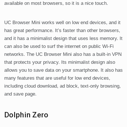
available on most browsers, so it is a nice touch.
UC Browser Mini works well on low end devices, and it
has great performance. It’s faster than other browsers,
and it has a minimalist design that uses less memory. It
can also be used to surf the internet on public Wi-Fi
networks. The UC Browser Mini also has a built-in VPN
that protects your privacy. Its minimalist design also
allows you to save data on your smartphone. It also has
many features that are useful for low end devices,
including cloud download, ad block, text-only browsing,
and save page.
Dolphin Zero