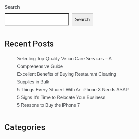
Search
Search
Recent Posts
Selecting Top-Quality Vision Care Services – A
Comprehensive Guide
Excellent Benefits of Buying Restaurant Cleaning
Supplies in Bulk
5 Things Every Student With An iPhone X Needs ASAP
5 Signs It’s Time to Relocate Your Business
5 Reasons to Buy the iPhone 7
Categories