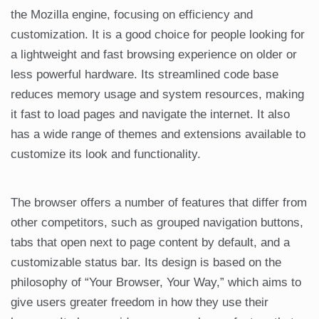
the Mozilla engine, focusing on efficiency and
customization. It is a good choice for people looking for
a lightweight and fast browsing experience on older or
less powerful hardware. Its streamlined code base
reduces memory usage and system resources, making
it fast to load pages and navigate the internet. It also
has a wide range of themes and extensions available to
customize its look and functionality.
The browser offers a number of features that differ from
other competitors, such as grouped navigation buttons,
tabs that open next to page content by default, and a
customizable status bar. Its design is based on the
philosophy of “Your Browser, Your Way,” which aims to
give users greater freedom in how they use their