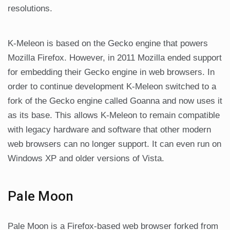
resolutions.
K-Meleon is based on the Gecko engine that powers
Mozilla Firefox. However, in 2011 Mozilla ended support
for embedding their Gecko engine in web browsers. In
order to continue development K-Meleon switched to a
fork of the Gecko engine called Goanna and now uses it
as its base. This allows K-Meleon to remain compatible
with legacy hardware and software that other modern
web browsers can no longer support. It can even run on
Windows XP and older versions of Vista.
Pale Moon
Pale Moon is a Firefox-based web browser forked from