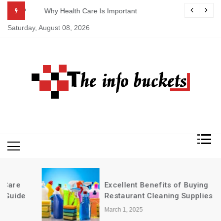
Skip
ASAP
Why Health Care Is Important
to
Saturday, August 08, 2026
content
Excellent Benefits of Buying
Restaurant Cleaning Supplies in Bulk
March 1, 2025