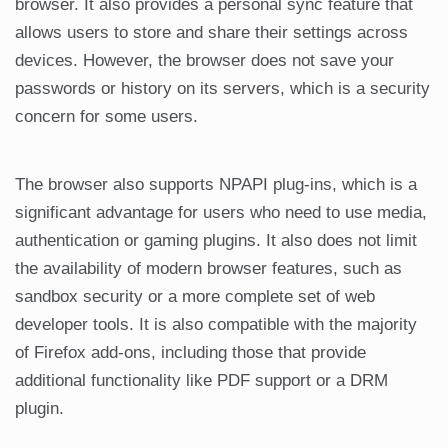
browser. It also provides a personal sync feature that
allows users to store and share their settings across
devices. However, the browser does not save your
passwords or history on its servers, which is a security
concern for some users.
The browser also supports NPAPI plug-ins, which is a
significant advantage for users who need to use media,
authentication or gaming plugins. It also does not limit
the availability of modern browser features, such as
sandbox security or a more complete set of web
developer tools. It is also compatible with the majority
of Firefox add-ons, including those that provide
additional functionality like PDF support or a DRM
plugin.