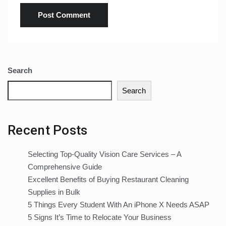
Search
Search
Recent Posts
Selecting Top-Quality Vision Care Services – A
Comprehensive Guide
Excellent Benefits of Buying Restaurant Cleaning
Supplies in Bulk
5 Things Every Student With An iPhone X Needs ASAP
5 Signs It’s Time to Relocate Your Business