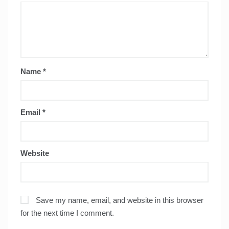
Name
*
Email
*
Website
Save my name, email, and website in this browser
for the next time I comment.