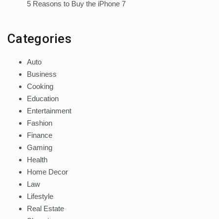
5 Reasons to Buy the iPhone 7
Categories
Auto
Business
Cooking
Education
Entertainment
Fashion
Finance
Gaming
Health
Home Decor
Law
Lifestyle
Real Estate