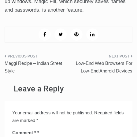
up windows. Magic Fill, which securely saves names
and passwords, is another feature.
Post
Maggi Recipe – Indian Street
Low-End Web Browsers For
navigation
Style
Low-End Android Devices
Leave a Reply
Your email address will not be published.
Required fields
are marked
*
Comment
*