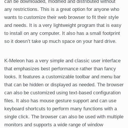
can be downloaded, modified and distributed without
any restrictions. This is a great option for anyone who
wants to customize their web browser to fit their style
and needs. It is a very lightweight program that is easy
to install on any computer. It also has a small footprint
so it doesn’t take up much space on your hard drive.
K-Meleon has a very simple and classic user interface
that emphasizes best performance rather than fancy
looks. It features a customizable toolbar and menu bar
that can be hidden or displayed as needed. The browser
can also be customized using text-based configuration
files. It also has mouse gesture support and can use
keyboard shortcuts to perform many functions with a
single click. The browser can also be used with multiple
monitors and supports a wide range of window