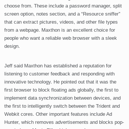
choose from. These include a password manager, split
screen option, notes section, and a “Resource sniffer”
that can extract pictures, videos, and other file types
from a webpage. Maxthon is an excellent choice for
people who want a reliable web browser with a sleek
design.
Jeff said Maxthon has established a reputation for
listening to customer feedback and responding with
innovative technology. He pointed out that it was the
first browser to block floating ads globally, the first to
implement data synchronization between devices, and
the first to intelligently switch between the Trident and
Webkit cores. Other important features include Ad
Hunter, which removes advertisements and blocks pop-