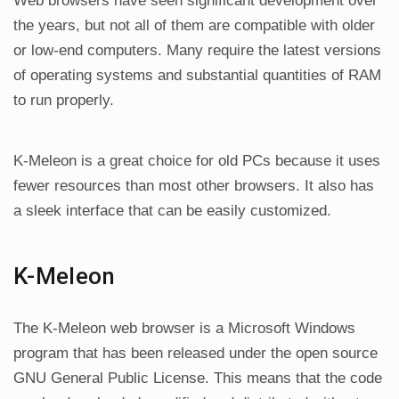
Web browsers have seen significant development over
the years, but not all of them are compatible with older
or low-end computers. Many require the latest versions
of operating systems and substantial quantities of RAM
to run properly.
K-Meleon is a great choice for old PCs because it uses
fewer resources than most other browsers. It also has
a sleek interface that can be easily customized.
K-Meleon
The K-Meleon web browser is a Microsoft Windows
program that has been released under the open source
GNU General Public License. This means that the code