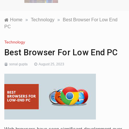
Home
»
Technology
»
Best Browser For Low End
PC
Technology
Best Browser For Low End PC
sonal gupta
August 25, 2023