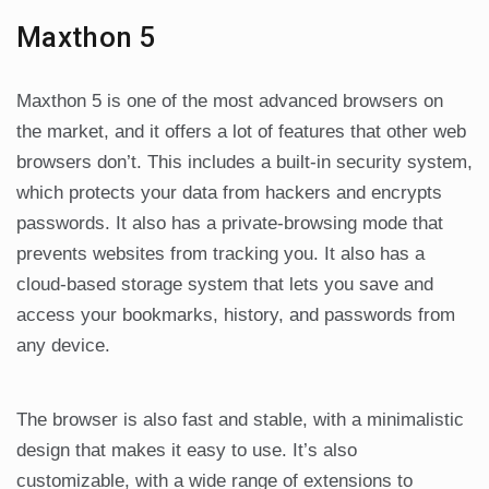
Maxthon 5
Maxthon 5 is one of the most advanced browsers on
the market, and it offers a lot of features that other web
browsers don’t. This includes a built-in security system,
which protects your data from hackers and encrypts
passwords. It also has a private-browsing mode that
prevents websites from tracking you. It also has a
cloud-based storage system that lets you save and
access your bookmarks, history, and passwords from
any device.
The browser is also fast and stable, with a minimalistic
design that makes it easy to use. It’s also
customizable, with a wide range of extensions to